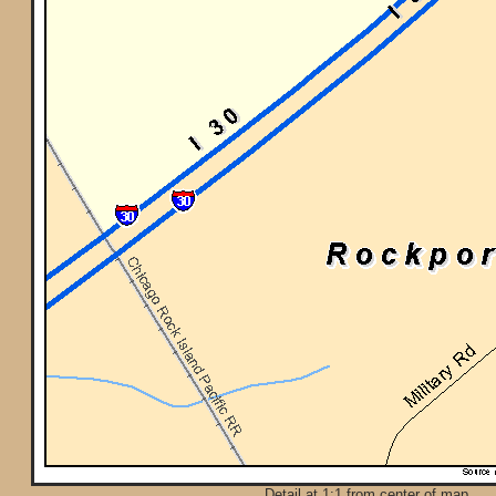
Detail at 1:1 from center of map