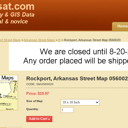
Home
ted Street Maps
>
Arkansas Street Maps
>
R
> Rockport, Arkansas Street Map 0560020
Rockport, Arkansas Street Map 05600
CODE:
SM-0560020
Price:
$
19.97
Size of Map:
Quantity: