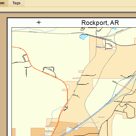
ion
Tags