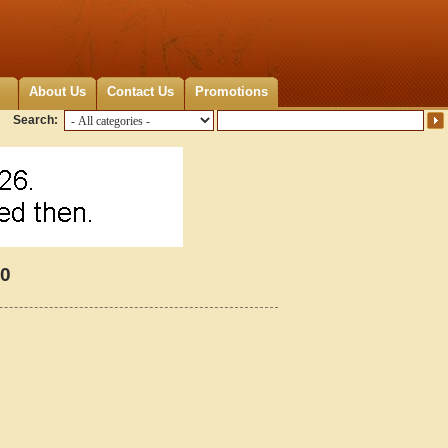
About Us
Contact Us
Promotions
Search:
20