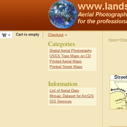
Cart is empty
Checkout
Home
>
Prin
Categories
Digital Aerial Photography
USGS Topo Maps on CD
Printed Aerial Maps
Printed Street Maps
Information
List of Aerial Data
Mosaic Dataset for ArcGIS
GIS Services