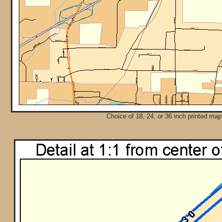
Choice of 18, 24, or 36 inch printed map