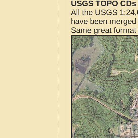
USGS TOPO CDs o
All the USGS 1:24,
have been merged t
Same great format