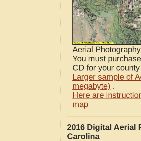
Aerial Photograph
You must purcha
CD for your county i
Larger sample of A
megabyte)
.
Here are instructi
map
2016 Digital Aeria
Carolina