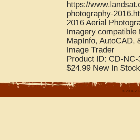
https://www.landsat.
photography-2016.h
2016 Aerial Photogr
Imagery compatible 
MapInfo, AutoCAD, 
Image Trader
Product ID:
CD-NC-3
$24.99
New
In Stock
© 2004-202