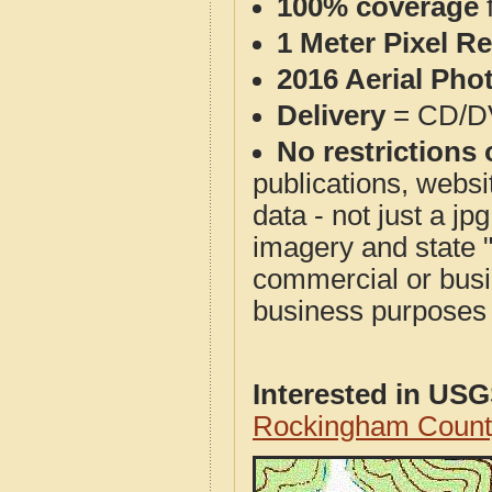
100% coverage
1 Meter Pixel R
2016 Aerial Pho
Delivery
= CD/D
No restrictions 
publications, websit
data - not just a j
imagery and state 
commercial or busi
business purposes f
Interested in US
Rockingham Count