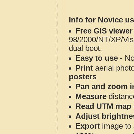
Info for Novice us
Free GIS viewer
98/2000/NT/XP/Vis
dual boot.
Easy to use
- No
Print
aerial phot
posters
Pan and zoom i
Measure
distanc
Read UTM map 
Adjust brightne
Export
image to 