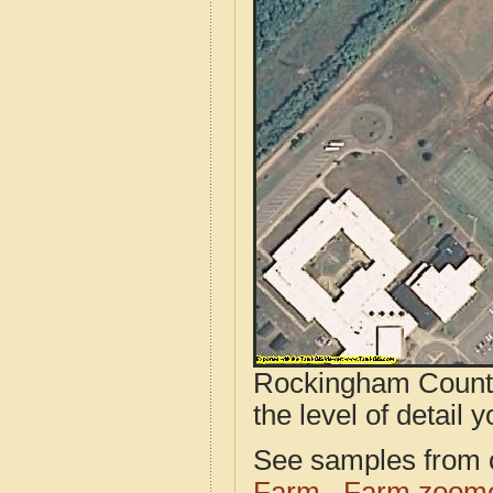
Rockingham County
the level of detail y
See samples from o
Farm
Farm zoome