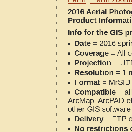
2016 Aerial Phot
Product Informat
Info for the GIS p
Date
= 2016 spr
Coverage
= All 
Projection
= UT
Resolution
= 1 m
Format
= MrSID
Compatible
= al
ArcMap, ArcPAD et
other GIS software
Delivery
= FTP 
No restrictions 