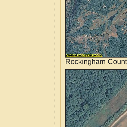
Rockingham County,