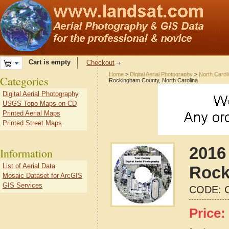
Cart is empty
Checkout
Home
>
Digital Aerial Photography
>
North Carol
Categories
Rockingham County, North Carolina
Digital Aerial Photography
USGS Topo Maps on CD
Printed Aerial Maps
Printed Street Maps
2016 
Information
List of Aerial Data
Rock
Mosaic Dataset for ArcGIS
GIS Services
CODE:
Price: