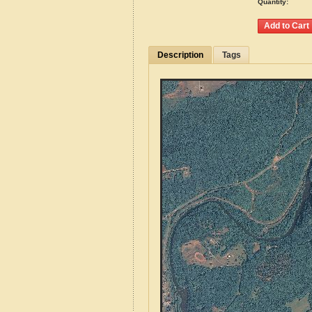
Quantity:
Description
Tags