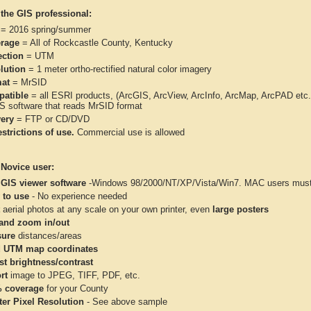
 the GIS professional:
= 2016 spring/summer
rage
= All of Rockcastle County, Kentucky
ection
= UTM
lution
= 1 meter ortho-rectified natural color imagery
at
= MrSID
atible
= all ESRI products, (ArcGIS, ArcView, ArcInfo, ArcMap, ArcPAD et
IS software that reads MrSID format
very
= FTP or CD/DVD
strictions of use.
Commercial use is allowed
 Novice user:
 GIS viewer software
-Windows 98/2000/NT/XP/Vista/Win7. MAC users must 
 to use
- No experience needed
aerial photos at any scale on your own printer, even
large posters
and zoom in/out
ure
distances/areas
 UTM map coordinates
st brightness/contrast
rt
image to JPEG, TIFF, PDF, etc.
 coverage
for your County
ter Pixel Resolution
- See above sample