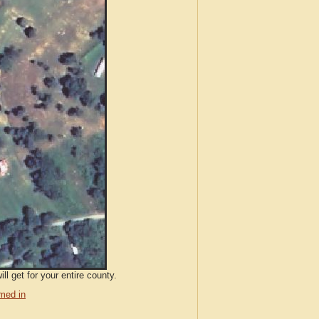
l get for your entire county.
med in