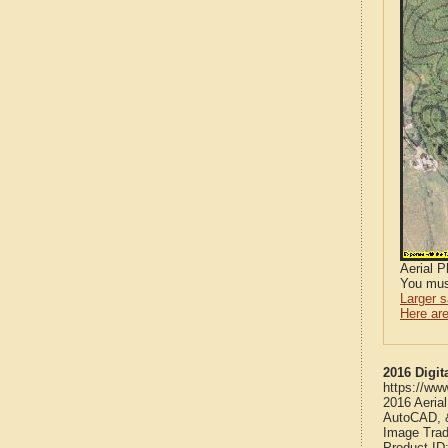
Aerial 
You mus
Larger 
Here are
2016 Digit
https://ww
2016 Aeria
AutoCAD, &
Image Trad
Product ID