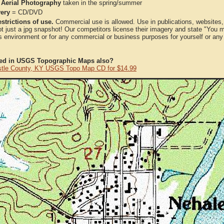
 Aerial Photography
taken in the spring/summer
very
= CD/DVD
strictions of use.
Commercial use is allowed. Use in publications, websites, &
ot just a jpg snapshot! Our competitors license their imagery and state "You
 environment or for any commercial or business purposes for yourself or any t
ted in USGS Topographic Maps also?
tle County, KY USGS Topo Map CD for $14.99