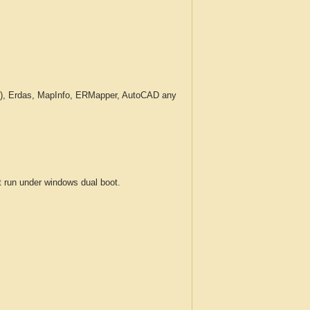
c.), Erdas, MapInfo, ERMapper, AutoCAD any
run under windows dual boot.