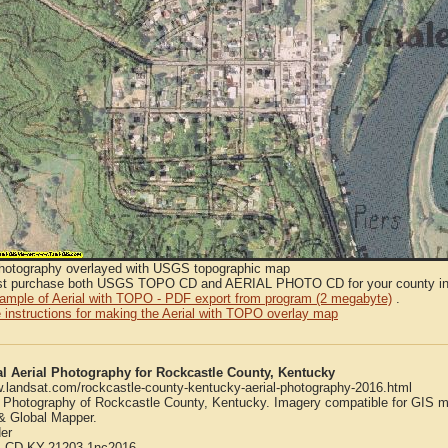
Photography overlayed with USGS topographic map
t purchase both USGS TOPO CD and AERIAL PHOTO CD for your county in or
sample of Aerial with TOPO - PDF export from program (2 megabyte)
.
 instructions for making the Aerial with TOPO overlay map
al Aerial Photography for Rockcastle County, Kentucky
w.landsat.com/rockcastle-county-kentucky-aerial-photography-2016.html
l Photography of Rockcastle County, Kentucky. Imagery compatible for GIS m
 Global Mapper.
er
:
CD-KY-21203-1nc2016