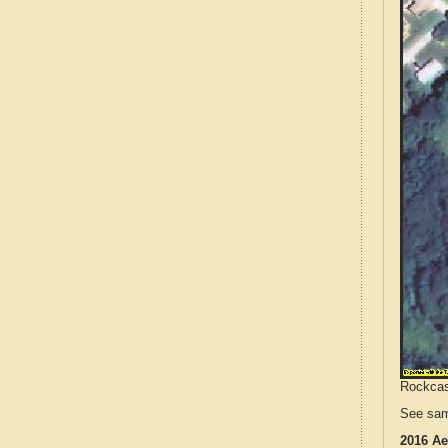
Rockcast
See sam
2016 Ae