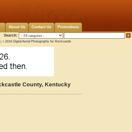
About Us
Contact Us
Promotions
Search:
Y
> 2016 Digital Aerial Photography for Rockcastle
ockcastle County, Kentucky