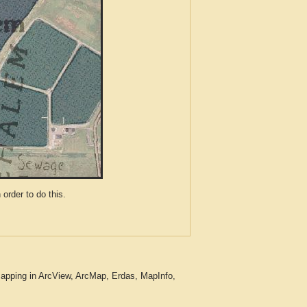
der to do this.
apping in ArcView, ArcMap, Erdas, MapInfo,