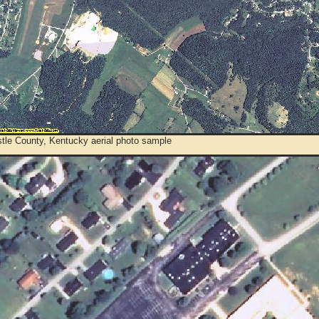
tle County, Kentucky aerial photo sample