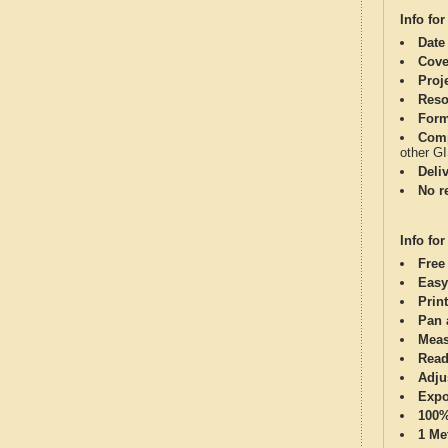
Info for
Date
Cove
Proj
Reso
Form
Comp
other G
Deli
No re
Info for
Free
Easy
Print
Pan 
Meas
Read
Adju
Expo
100%
1 Me