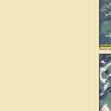
Rockcas