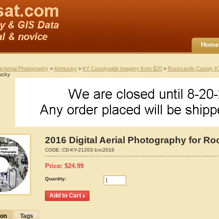
Home
al Aerial Photography
>
Kentucky
>
KY Countywide imagery from $20
>
Rockcastle County K
ucky
2016 Digital Aerial Photography for R
CODE:
CD-KY-21203-1nc2016
Price:
$
24.99
Quantity:
ion
Tags