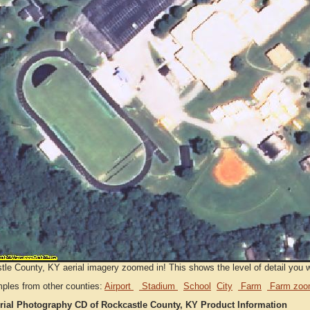
le County, KY aerial imagery zoomed in! This shows the level of detail you wil
ples from other counties:
Airport
Stadium
School
City
Farm
Farm zoo
rial Photography CD of Rockcastle County, KY Product Information