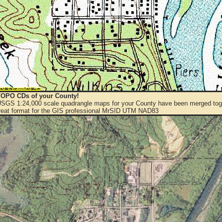
OPO CDs of your County!
 USGS 1:24,000 scale quadrangle maps for your County have been merged toge
eat format for the GIS professional MrSID UTM NAD83