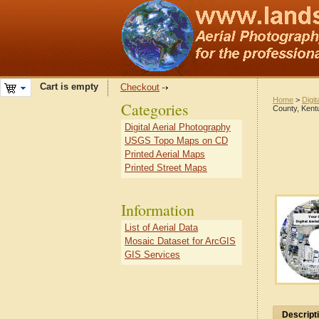
Cart is empty
Checkout
Home
>
Digit
Categories
County, Kent
Digital Aerial Photography
USGS Topo Maps on CD
Printed Aerial Maps
Printed Street Maps
Information
List of Aerial Data
Mosaic Dataset for ArcGIS
GIS Services
Descript