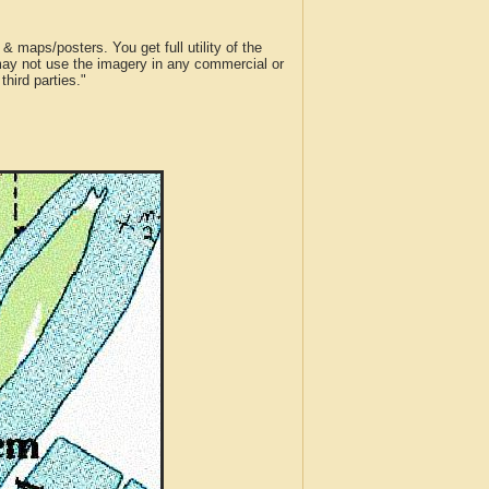
 maps/posters. You get full utility of the
 may not use the imagery in any commercial or
hird parties."