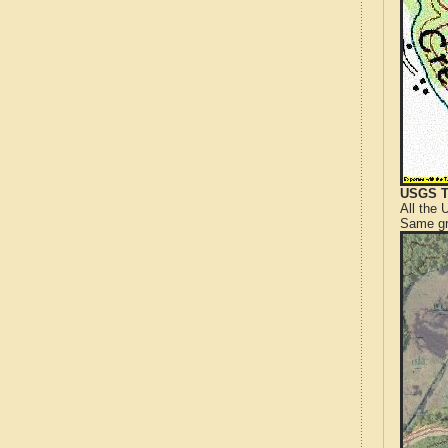
USGS T
All the
Same gr