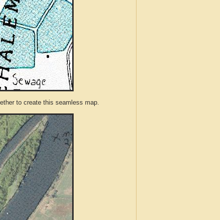
ther to create this seamless map.