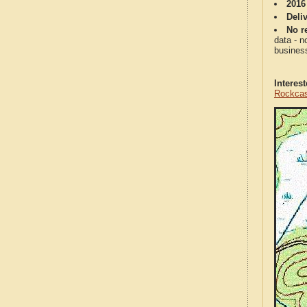
2016
Deli
No re
data - n
business
Interes
Rockcas