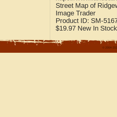
Street Map of Ridge
Image Trader
Product ID:
SM-516
$19.97
New
In Stock
© 2004-202