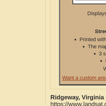
Displays
Stre
Printed with
The map 
3 s
W
Want a custom are
Ridgeway, Virginia
https://www.landsat