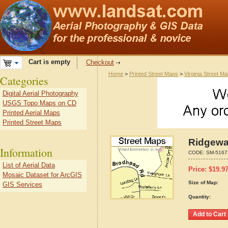
Cart is empty
Checkout
Home
>
Printed Street Maps
>
Virginia Street M
Categories
Digital Aerial Photography
USGS Topo Maps on CD
Printed Aerial Maps
Printed Street Maps
Ridgeway
Information
CODE:
SM-5167
List of Aerial Data
Price:
$
19.9
Mosaic Dataset for ArcGIS
Size of Map:
GIS Services
Quantity: