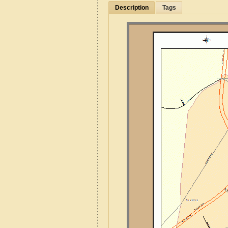
Description
Tags