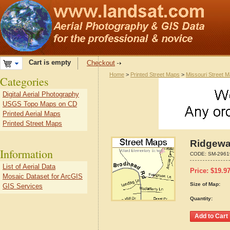
Cart is empty
Checkout
Home
>
Printed Street Maps
>
Missouri Street 
Categories
Digital Aerial Photography
USGS Topo Maps on CD
Printed Aerial Maps
Printed Street Maps
Ridgewa
Information
CODE:
SM-2961
List of Aerial Data
Price:
$
19.9
Mosaic Dataset for ArcGIS
Size of Map:
GIS Services
Quantity: