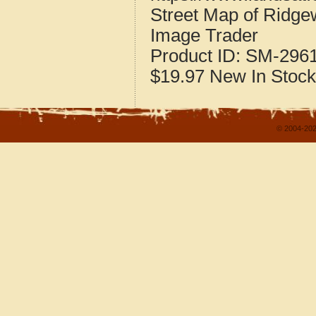
Street Map of Ridge
Image Trader
Product ID:
SM-296
$19.97
New
In Stock
© 2004-202