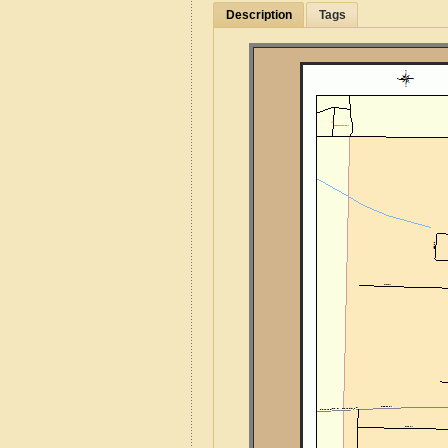
Description
Tags