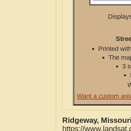
Displays
Stre
Printed with
The map 
3 s
W
Want a custom are
Ridgeway, Missouri
https://www.landsat