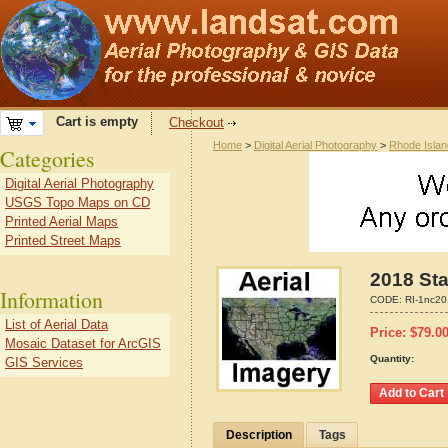
Cart is empty
Checkout
Home
>
Digital Aerial Photography
>
Rhode Islan
Categories
Digital Aerial Photography
USGS Topo Maps on CD
Printed Aerial Maps
Printed Street Maps
2018 Sta
Information
CODE:
RI-1nc2
List of Aerial Data
Price:
$
79.0
Mosaic Dataset for ArcGIS
Quantity:
GIS Services
Description
Tags