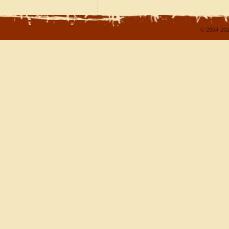
© 2004-202