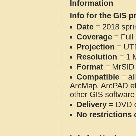
Information
Info for the GIS p
Date
= 2018 spr
Coverage
= Full
Projection
= UT
Resolution
= 1 M
Format
= MrSID 
Compatible
= al
ArcMap, ArcPAD et
other GIS software
Delivery
= DVD o
No restrictions 