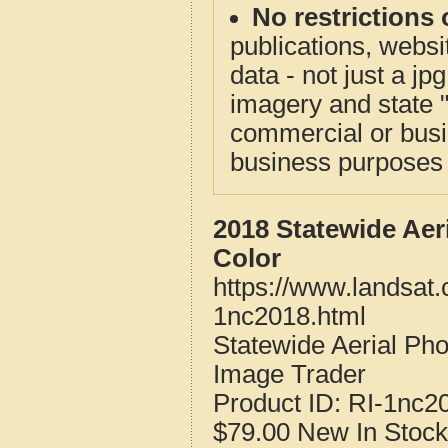
No restrictions 
publications, websit
data - not just a j
imagery and state 
commercial or busi
business purposes f
2018 Statewide Aer
Color
https://www.landsat.
1nc2018.html
Statewide Aerial Ph
Image Trader
Product ID:
RI-1nc2
$79.00
New
In Stock