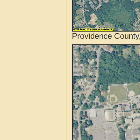
Providence County,