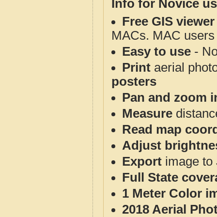
Info for Novice us
Free GIS viewer
MACs. MAC users co
Easy to use
- No
Print
aerial phot
posters
Pan and zoom i
Measure
distanc
Read map coord
Adjust brightne
Export
image to 
Full State cove
1 Meter Color i
2018 Aerial Pho