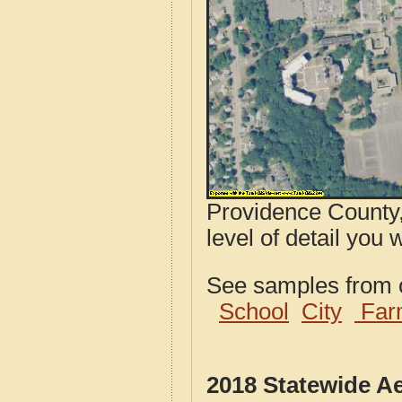
Providence County,
level of detail you 
See samples from o
School
City
Far
2018 Statewide A