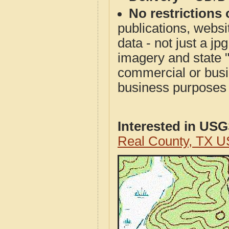
No restrictions 
publications, websit
data - not just a j
imagery and state 
commercial or busi
business purposes f
Interested in US
Real County, TX U