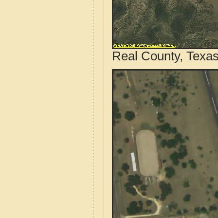
Real County, Texas