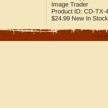
Image Trader
Product ID:
CD-TX-4
$24.99
New
In Stock
© 2004-202