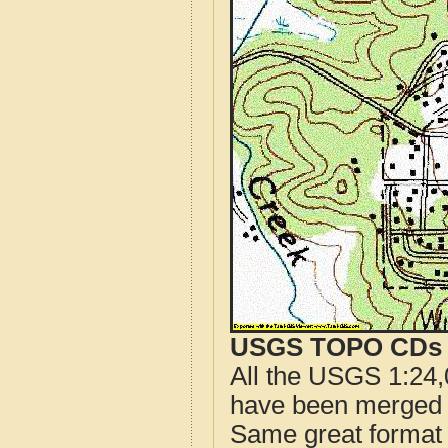
USGS TOPO CDs o
All the USGS 1:24,
have been merged t
Same great format