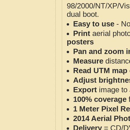
98/2000/NT/XP/Vis
dual boot.
Easy to use
- No
Print
aerial phot
posters
Pan and zoom i
Measure
distanc
Read UTM map 
Adjust brightne
Export
image to 
100% coverage
1 Meter Pixel R
2014 Aerial Pho
Delivery
= CD/D