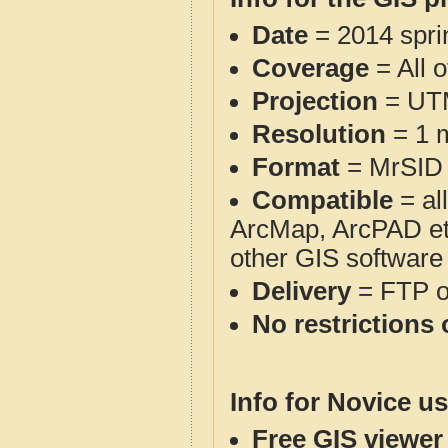
Date
= 2014 spr
Coverage
= All 
Projection
= UT
Resolution
= 1 m
Format
= MrSID
Compatible
= al
ArcMap, ArcPAD et
other GIS software
Delivery
= FTP 
No restrictions 
Info for Novice us
Free GIS viewer