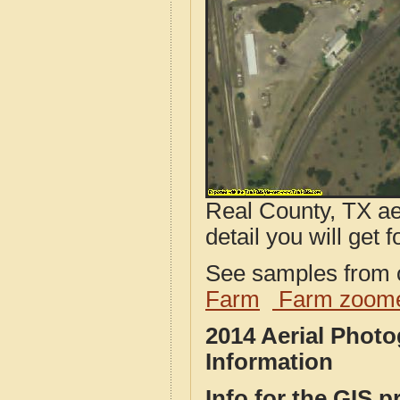
Real County, TX ae
detail you will get 
See samples from o
Farm
Farm zoome
2014 Aerial Phot
Information
Info for the GIS p