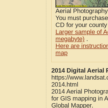
Aerial Photograph
You must purcha
CD for your county i
Larger sample of A
megabyte)
.
Here are instructi
map
2014 Digital Aeria
https://www.landsat.
2014.html
2014 Aerial Photogr
for GIS mapping in 
Global Mapper.