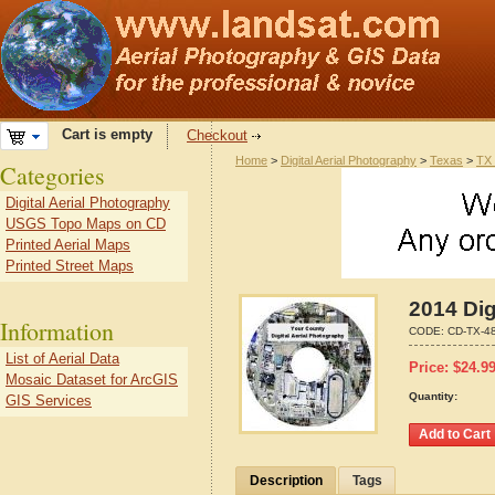
Cart is empty
Checkout
Home
>
Digital Aerial Photography
>
Texas
>
TX 
Categories
Digital Aerial Photography
USGS Topo Maps on CD
Printed Aerial Maps
Printed Street Maps
2014 Dig
Information
CODE:
CD-TX-4
List of Aerial Data
Price:
$
24.9
Mosaic Dataset for ArcGIS
Quantity:
GIS Services
Description
Tags