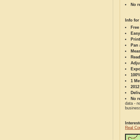
No re
Info for
Free
Easy
Print
Pan 
Meas
Read
Adju
Expo
100%
1 Me
2012
Deli
No re
data - n
business
Interes
Real Co