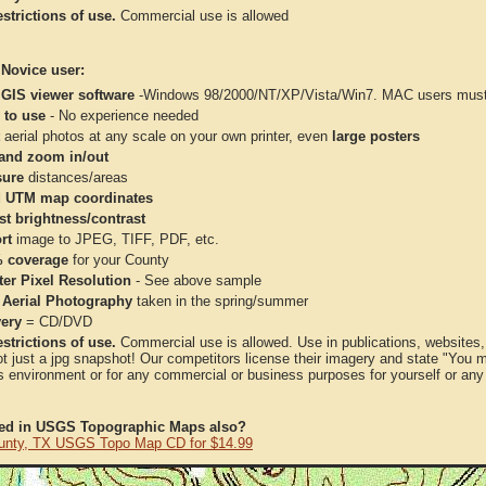
strictions of use.
Commercial use is allowed
 Novice user:
 GIS viewer software
-Windows 98/2000/NT/XP/Vista/Win7. MAC users must 
 to use
- No experience needed
aerial photos at any scale on your own printer, even
large posters
and zoom in/out
ure
distances/areas
 UTM map coordinates
st brightness/contrast
rt
image to JPEG, TIFF, PDF, etc.
 coverage
for your County
ter Pixel Resolution
- See above sample
 Aerial Photography
taken in the spring/summer
very
= CD/DVD
strictions of use.
Commercial use is allowed. Use in publications, websites, &
ot just a jpg snapshot! Our competitors license their imagery and state "You
 environment or for any commercial or business purposes for yourself or any t
ted in USGS Topographic Maps also?
unty, TX USGS Topo Map CD for $14.99