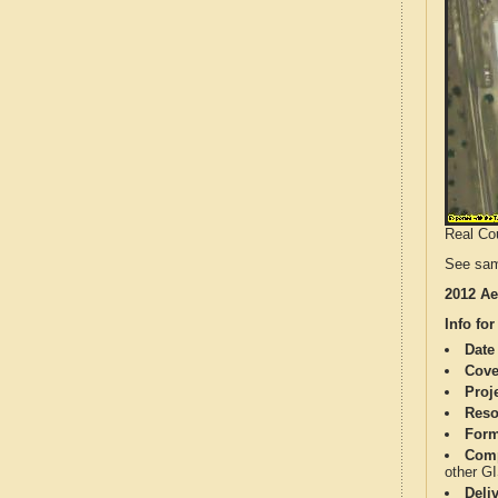
Real Cou
See sam
2012 Ae
Info for
Date
Cove
Proj
Reso
Form
Comp
other G
Deli