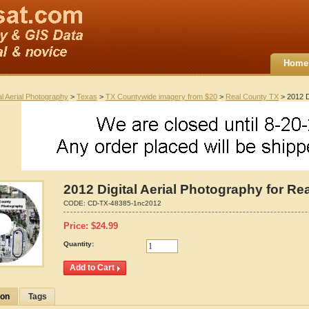
Home
al Aerial Photography
>
Texas
>
TX Countywide imagery from $20
>
Real County TX
> 2012 D
2012 Digital Aerial Photography for Re
CODE:
CD-TX-48385-1nc2012
Price:
$
24.99
Quantity:
ion
Tags