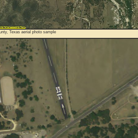
unty, Texas aerial photo sample