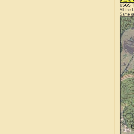
USGS T
All the
Same gr