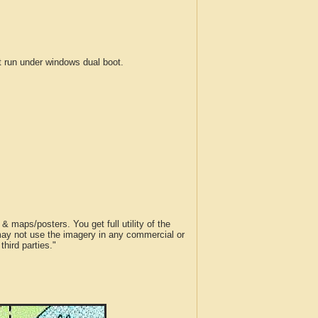
run under windows dual boot.
 maps/posters. You get full utility of the
 may not use the imagery in any commercial or
hird parties."