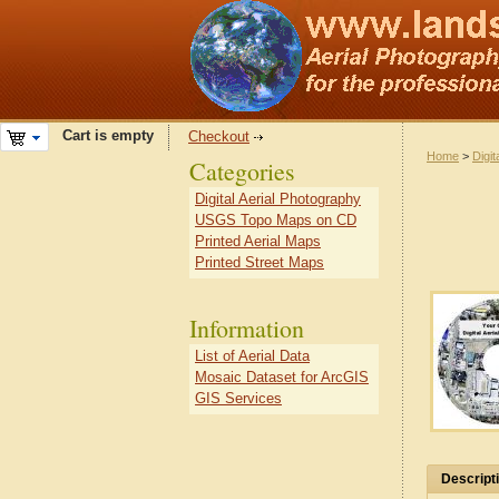
Cart is empty
Checkout
Home
>
Digit
Categories
Digital Aerial Photography
USGS Topo Maps on CD
Printed Aerial Maps
Printed Street Maps
Information
List of Aerial Data
Mosaic Dataset for ArcGIS
GIS Services
Descript