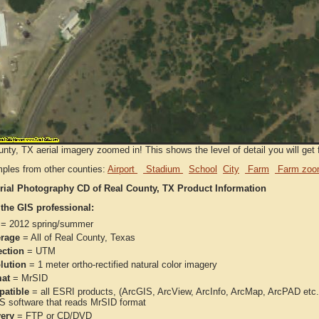
nty, TX aerial imagery zoomed in! This shows the level of detail you will get f
ples from other counties:
Airport
Stadium
School
City
Farm
Farm zoo
rial Photography CD of Real County, TX Product Information
 the GIS professional:
= 2012 spring/summer
rage
= All of Real County, Texas
ection
= UTM
lution
= 1 meter ortho-rectified natural color imagery
at
= MrSID
atible
= all ESRI products, (ArcGIS, ArcView, ArcInfo, ArcMap, ArcPAD et
IS software that reads MrSID format
very
= FTP or CD/DVD