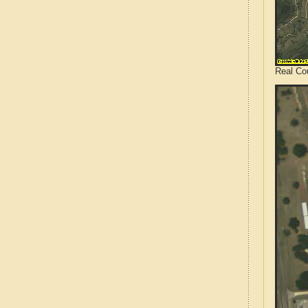
Real Co