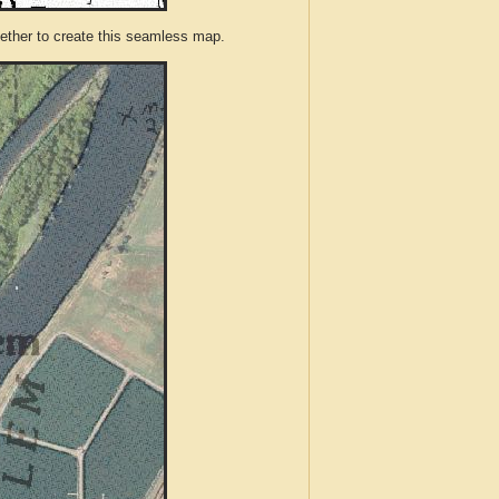
ther to create this seamless map.