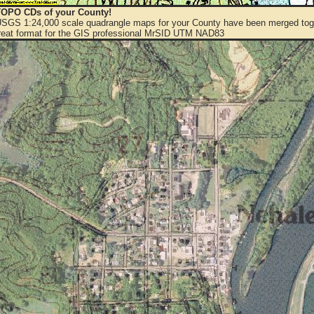
OPO CDs of your County!
 USGS 1:24,000 scale quadrangle maps for your County have been merged toge
eat format for the GIS professional MrSID UTM NAD83