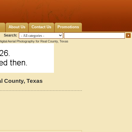
About Us
Contact Us
Promotions
Search:
igital Aerial Photography for Real County, Texas
al County, Texas