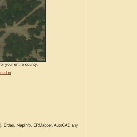
or your entire county.
med in
c.), Erdas, MapInfo, ERMapper, AutoCAD any