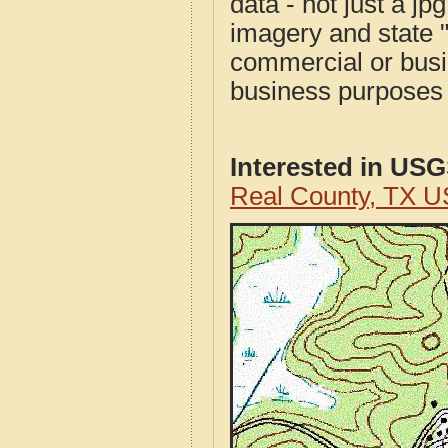
data - not just a j
imagery and state 
commercial or busi
business purposes f
Interested in US
Real County, TX U