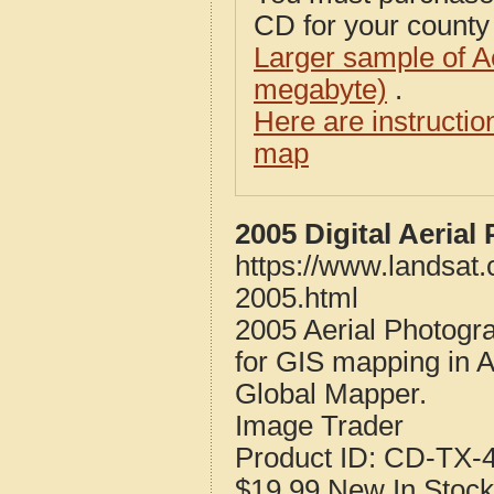
CD for your county i
Larger sample of A
megabyte)
.
Here are instructi
map
2005 Digital Aeria
https://www.landsat.
2005.html
2005 Aerial Photogr
for GIS mapping in 
Global Mapper.
Image Trader
Product ID:
CD-TX-4
$19.99
New
In Stock