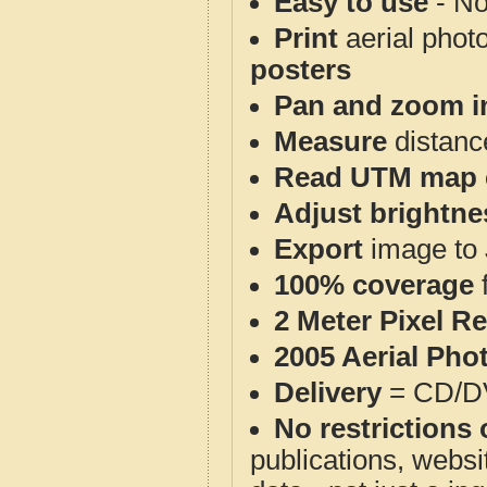
Easy to use
- No
Print
aerial phot
posters
Pan and zoom i
Measure
distanc
Read UTM map 
Adjust brightne
Export
image to 
100% coverage
2 Meter Pixel R
2005 Aerial Pho
Delivery
= CD/D
No restrictions 
publications, websit