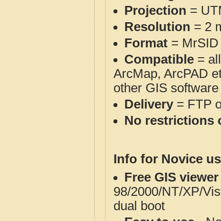
Projection
= UT
Resolution
= 2 m
Format
= MrSID
Compatible
= al
ArcMap, ArcPAD et
other GIS software
Delivery
= FTP 
No restrictions 
Info for Novice us
Free GIS viewer
98/2000/NT/XP/Vis
dual boot