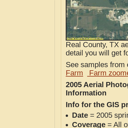
Real County, TX ae
detail you will get 
See samples from o
Farm
Farm zoome
2005 Aerial Phot
Information
Info for the GIS p
Date
= 2005 spr
Coverage
= All 