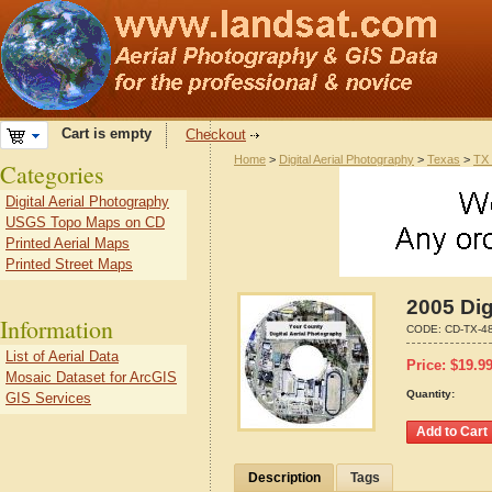
Cart is empty
Checkout
Home
>
Digital Aerial Photography
>
Texas
>
TX 
Categories
Digital Aerial Photography
USGS Topo Maps on CD
Printed Aerial Maps
Printed Street Maps
2005 Dig
Information
CODE:
CD-TX-4
List of Aerial Data
Price:
$
19.9
Mosaic Dataset for ArcGIS
Quantity:
GIS Services
Description
Tags