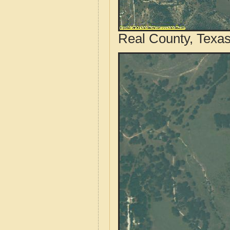
Real County, Texas