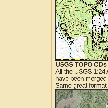
USGS TOPO CDs o
All the USGS 1:24,
have been merged t
Same great format