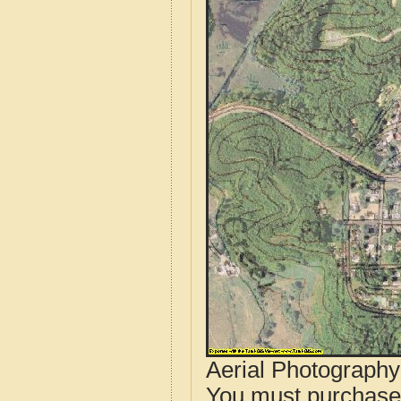
Aerial Photograph
You must purcha