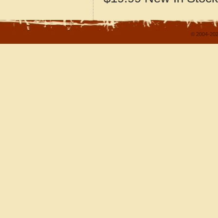
© 2004-202