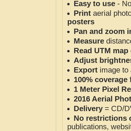
Easy to use
- No
Print
aerial phot
posters
Pan and zoom i
Measure
distanc
Read UTM map 
Adjust brightne
Export
image to 
100% coverage
1 Meter Pixel R
2016 Aerial Pho
Delivery
= CD/D
No restrictions 
publications, websit