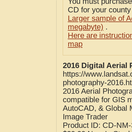
You must purcha
CD for your county i
Larger sample of A
megabyte)
.
Here are instructi
map
2016 Digital Aeria
https://www.landsat
photography-2016.h
2016 Aerial Photogr
compatible for GIS 
AutoCAD, & Global 
Image Trader
Product ID:
CD-NM-