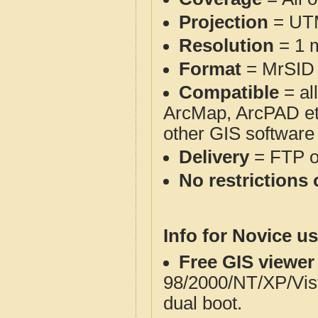
Projection
= UT
Resolution
= 1 m
Format
= MrSID
Compatible
= al
ArcMap, ArcPAD et
other GIS software
Delivery
= FTP 
No restrictions 
Info for Novice us
Free GIS viewer
98/2000/NT/XP/Vis
dual boot.