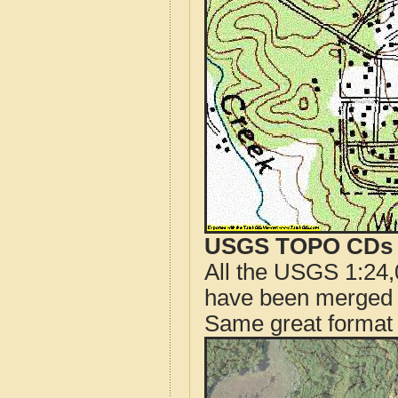
USGS TOPO CDs o
All the USGS 1:24,
have been merged t
Same great format