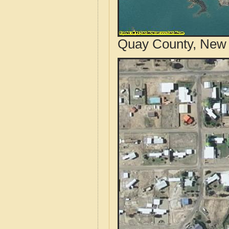
Quay County, New 