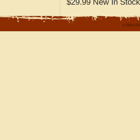
$29.99
New
In Stock
© 2004-202