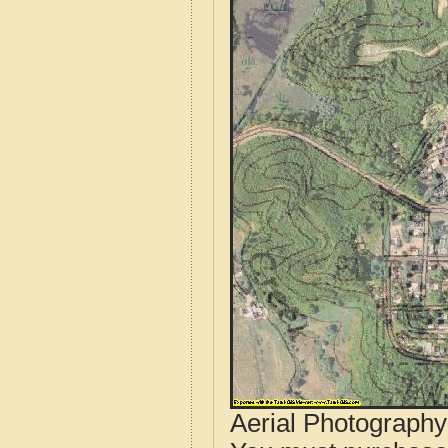
Aerial Photograph