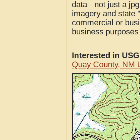
data - not just a j
imagery and state 
commercial or busi
business purposes f
Interested in US
Quay County, NM 