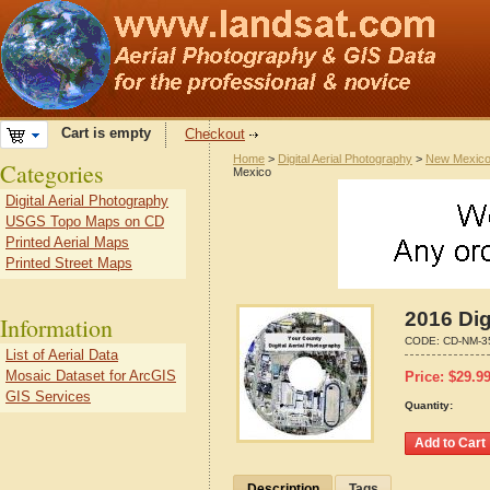
Cart is empty
Checkout
Home
>
Digital Aerial Photography
>
New Mexic
Categories
Mexico
Digital Aerial Photography
USGS Topo Maps on CD
Printed Aerial Maps
Printed Street Maps
2016 Dig
Information
CODE:
CD-NM-3
List of Aerial Data
Mosaic Dataset for ArcGIS
Price:
$
29.9
GIS Services
Quantity:
Description
Tags