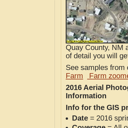
Quay County, NM ae
of detail you will ge
See samples from o
Farm
Farm zoome
2016 Aerial Phot
Information
Info for the GIS p
Date
= 2016 spr
Coverage
= All 