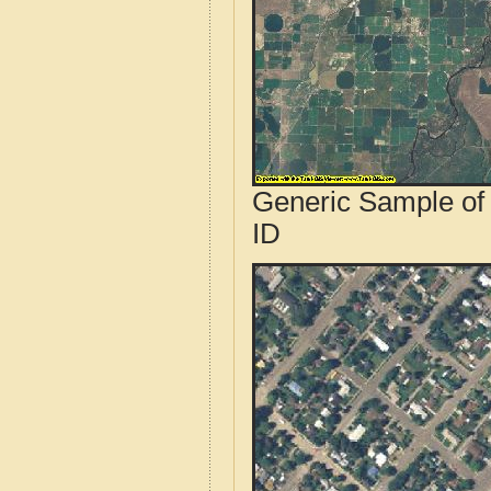
Generic Sample of
ID