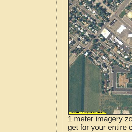
1 meter imagery zoo
get for your entire 