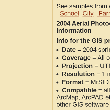
See samples from o
School
City
Far
2004 Aerial Phot
Information
Info for the GIS p
Date
= 2004 spr
Coverage
= All 
Projection
= UT
Resolution
= 1 m
Format
= MrSID
Compatible
= al
ArcMap, ArcPAD et
other GIS software