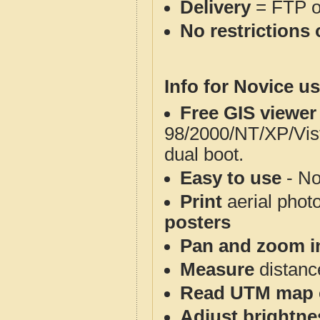
Delivery
= FTP 
No restrictions 
Info for Novice us
Free GIS viewer
98/2000/NT/XP/Vis
dual boot.
Easy to use
- No
Print
aerial phot
posters
Pan and zoom i
Measure
distanc
Read UTM map 
Adjust brightne