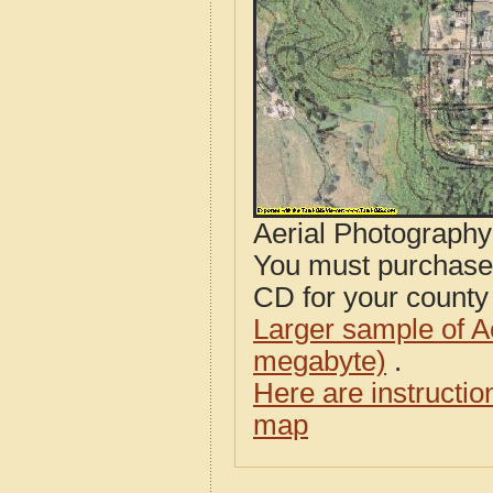
Aerial Photograph
You must purcha
CD for your county i
Larger sample of A
megabyte)
.
Here are instructi
map