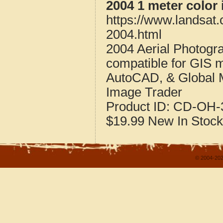
2004 1 meter color
https://www.landsat
2004.html
2004 Aerial Photogr
compatible for GIS 
AutoCAD, & Global 
Image Trader
Product ID:
CD-OH-3
$19.99
New
In Stock
© 2004-202