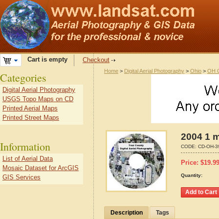
Cart is empty
Checkout
Home
>
Digital Aerial Photography
>
Ohio
>
OH C
Categories
Digital Aerial Photography
USGS Topo Maps on CD
Printed Aerial Maps
Printed Street Maps
2004 1 m
Information
CODE:
CD-OH-3
List of Aerial Data
Price:
$
19.9
Mosaic Dataset for ArcGIS
Quantity:
GIS Services
Description
Tags