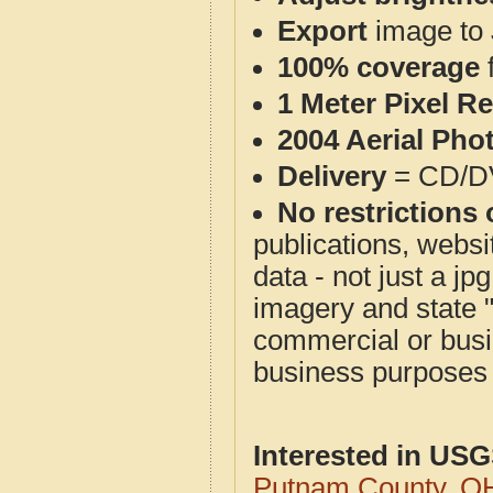
Export
image to 
100% coverage
1 Meter Pixel R
2004 Aerial Pho
Delivery
= CD/D
No restrictions 
publications, websit
data - not just a j
imagery and state 
commercial or busi
business purposes f
Interested in US
Putnam County, O