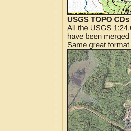
USGS TOPO CDs o
All the USGS 1:24,
have been merged t
Same great format