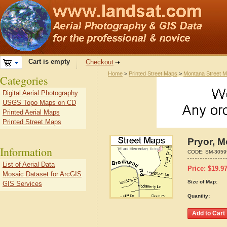
Cart is empty
Checkout
Home
>
Printed Street Maps
>
Montana Street 
Categories
Digital Aerial Photography
USGS Topo Maps on CD
Printed Aerial Maps
Printed Street Maps
Pryor, 
Information
CODE:
SM-3059
List of Aerial Data
Price:
$
19.9
Mosaic Dataset for ArcGIS
Size of Map:
GIS Services
Quantity: