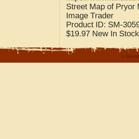
Street Map of Pryo
Image Trader
Product ID:
SM-305
$19.97
New
In Stock
© 2004-202