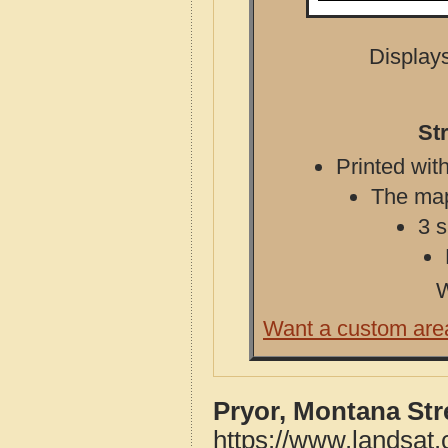
Displays
St
Printed with
The map 
3 s
W
Want a custom are
Pryor, Montana St
https://www.landsat