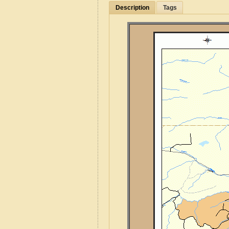
Description
Tags