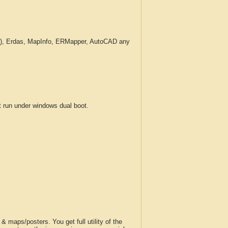
c.), Erdas, MapInfo, ERMapper, AutoCAD any
run under windows dual boot.
 maps/posters. You get full utility of the