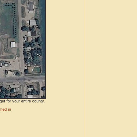
et for your entire county.
med in