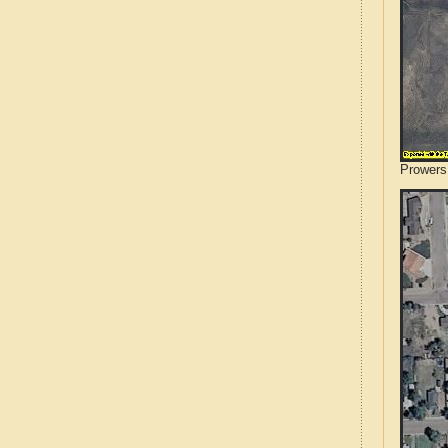
Prowers