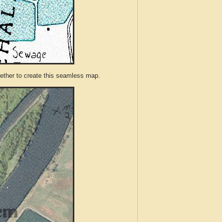
ther to create this seamless map.