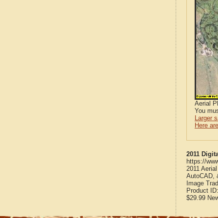
Aerial 
You mus
Larger 
Here are
2011 Digit
https://ww
2011 Aeria
AutoCAD, &
Image Trad
Product ID
$29.99
Ne