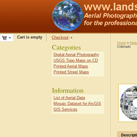
Cart is empty
Checkout
Home
>
Digit
Categories
Colorado
Digital Aerial Photography
USGS Topo Maps on CD
Printed Aerial Maps
Printed Street Maps
Information
List of Aerial Data
Mosaic Dataset for ArcGIS
GIS Services
Descript