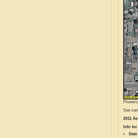
Prowers 
See sam
2011 Ae
Info for
Date