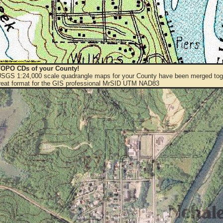
OPO CDs of your County!
 USGS 1:24,000 scale quadrangle maps for your County have been merged toge
eat format for the GIS professional MrSID UTM NAD83