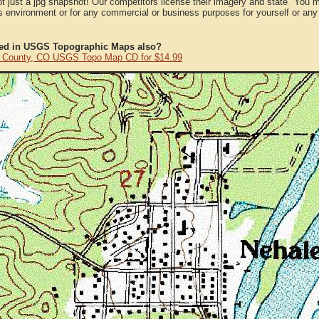
ot just a jpg snapshot! Our competitors license their imagery and state "You
 environment or for any commercial or business purposes for yourself or any t
ted in USGS Topographic Maps also?
 County, CO USGS Topo Map CD for $14.99