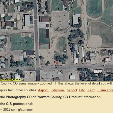
County, CO aerial imagery zoomed in! This shows the level of detail you will g
ples from other counties:
Airport
Stadium
School
City
Farm
Farm zoo
rial Photography CD of Prowers County, CO Product Information
 the GIS professional:
= 2011 spring/summer