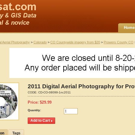
Home
al Aerial Photography
>
Colorado
>
CO Countywide imagery from $20
>
Prowers County CO
>
2011 Digital Aerial Photography for P
CODE:
CD-CO-08099-1nc2011
Price:
$
29.99
Quantity:
ion
Tags