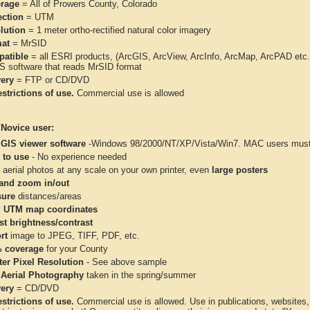
rage
= All of Prowers County, Colorado
ection
= UTM
lution
= 1 meter ortho-rectified natural color imagery
at
= MrSID
atible
= all ESRI products, (ArcGIS, ArcView, ArcInfo, ArcMap, ArcPAD et
IS software that reads MrSID format
very
= FTP or CD/DVD
strictions of use.
Commercial use is allowed
 Novice user:
 GIS viewer software
-Windows 98/2000/NT/XP/Vista/Win7. MAC users must 
 to use
- No experience needed
aerial photos at any scale on your own printer, even
large posters
and zoom in/out
ure
distances/areas
 UTM map coordinates
st brightness/contrast
rt
image to JPEG, TIFF, PDF, etc.
 coverage
for your County
ter Pixel Resolution
- See above sample
 Aerial Photography
taken in the spring/summer
very
= CD/DVD
strictions of use.
Commercial use is allowed. Use in publications, websites, &