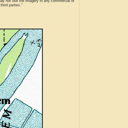
 may not use the imagery in any commercial or
hird parties."