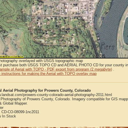
Photography overlayed with USGS topographic map
t purchase both USGS TOPO CD and AERIAL PHOTO CD for your county in or
sample of Aerial with TOPO - PDF export from program (2 megabyte)
.
 instructions for making the Aerial with TOPO overlay map
al Aerial Photography for Prowers County, Colorado
w.landsat.com/prowers-county-colorado-aerial-photography-2011.html
l Photography of Prowers County, Colorado. Imagery compatible for GIS mapp
 Global Mapper.
er
:
CD-CO-08099-1nc2011
w
In Stock