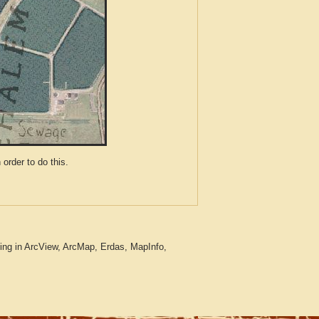
der to do this.
ing in ArcView, ArcMap, Erdas, MapInfo,