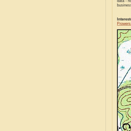
data - n
business
Interes
Prowers