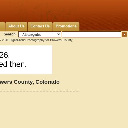
About Us
Contact Us
Promotions
Search:
 2011 Digital Aerial Photography for Prowers County,
rowers County, Colorado