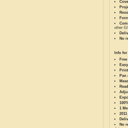
Cove
Proj
Reso
Form
Comp
other G
Deli
No re
Info for
Free
Easy
Print
Pan 
Meas
Read
Adju
Expo
100%
1 Me
2011
Deli
No re