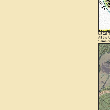
USGS T
All the
Same gr