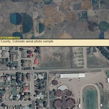
 County, Colorado aerial photo sample