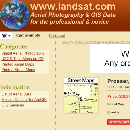
Cart is empty
Checkout
Home
>
Printed Street Maps
>
Nebraska Street
Categories
Digital Aerial Photography
USGS Topo Maps on CD
Printed Aerial Maps
Printed Street Maps
Prosser
Information
CODE:
SM-3140
List of Aerial Data
Price:
$
19.9
Mosaic Dataset for ArcGIS
Size of Map:
GIS Services
Quantity: