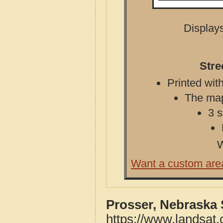
Displays
Stre
Printed with
The map 
3 s
W
Want a custom are
Prosser, Nebraska 
https://www.landsat