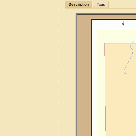
Description
Tags