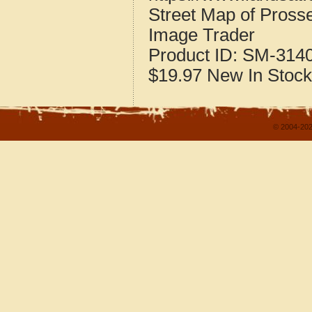
Street Map of Pros
Image Trader
Product ID:
SM-314
$19.97
New
In Stock
© 2004-202