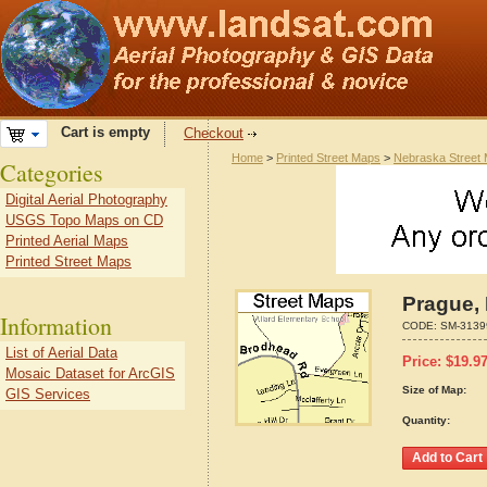
Cart is empty
Checkout
Home
>
Printed Street Maps
>
Nebraska Street
Categories
Digital Aerial Photography
USGS Topo Maps on CD
Printed Aerial Maps
Printed Street Maps
Prague,
Information
CODE:
SM-3139
List of Aerial Data
Price:
$
19.9
Mosaic Dataset for ArcGIS
Size of Map:
GIS Services
Quantity: