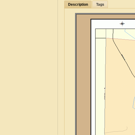
Description
Tags