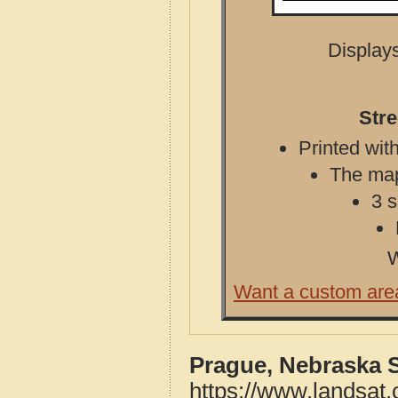
Displays
Str
Printed with
The map 
3 s
W
Want a custom are
Prague, Nebraska 
https://www.landsat