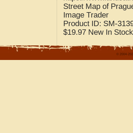
Street Map of Prag
Image Trader
Product ID:
SM-313
$19.97
New
In Stock
© 2004-202