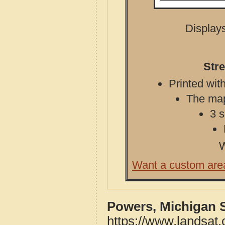
Displays
Str
Printed with
The map 
3 s
W
Want a custom are
Powers, Michigan 
https://www.landsat