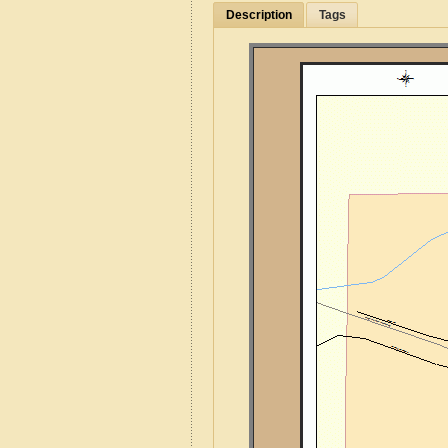
Description
Tags