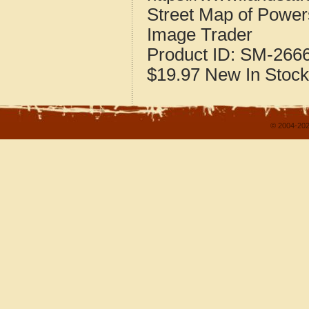
Street Map of Powe
Image Trader
Product ID:
SM-266
$19.97
New
In Stock
© 2004-202