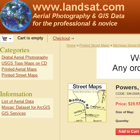
Cart is empty
Checkout
Home
>
Printed Street Maps
>
Michigan Street 
Categories
Digital Aerial Photography
USGS Topo Maps on CD
Printed Aerial Maps
Printed Street Maps
Powers,
Information
CODE:
SM-2666
List of Aerial Data
Price:
$
19.9
Mosaic Dataset for ArcGIS
Size of Map:
GIS Services
Quantity: