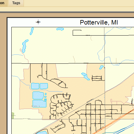
ion
Tags