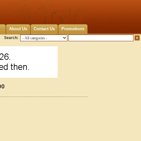
About Us
Contact Us
Promotions
Search:
00