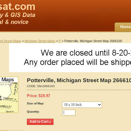
Home
ted Street Maps
>
Michigan Street Maps
>
P
> Potterville, Michigan Street Map 2666100
Potterville, Michigan Street Map 26661
CODE:
SM-2666100
Price:
$
19.97
Size of Map:
Quantity: