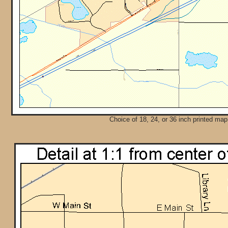
Choice of 18, 24, or 36 inch printed map