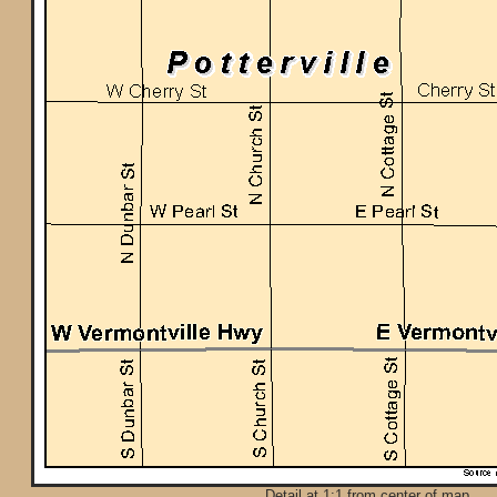
Detail at 1:1 from center of map