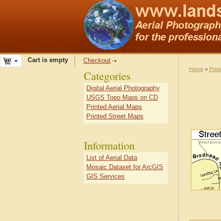
Cart is empty
Checkout
Home
>
Prin
Categories
Digital Aerial Photography
USGS Topo Maps on CD
Printed Aerial Maps
Printed Street Maps
Information
List of Aerial Data
Mosaic Dataset for ArcGIS
GIS Services