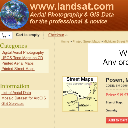
Cart is empty
Checkout
Home
>
Printed Street Maps
>
Michigan Street 
Categories
Digital Aerial Photography
USGS Topo Maps on CD
Printed Aerial Maps
Printed Street Maps
Posen, 
Information
CODE:
SM-2666
List of Aerial Data
Price:
$
19.9
Mosaic Dataset for ArcGIS
Size of Map:
GIS Services
Quantity: