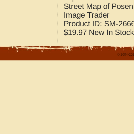
Street Map of Pose
Image Trader
Product ID:
SM-266
$19.97
New
In Stock
© 2004-202