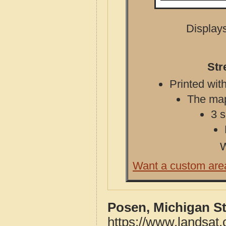
Displays
Str
Printed with
The map 
3 s
W
Want a custom are
Posen, Michigan S
https://www.landsat