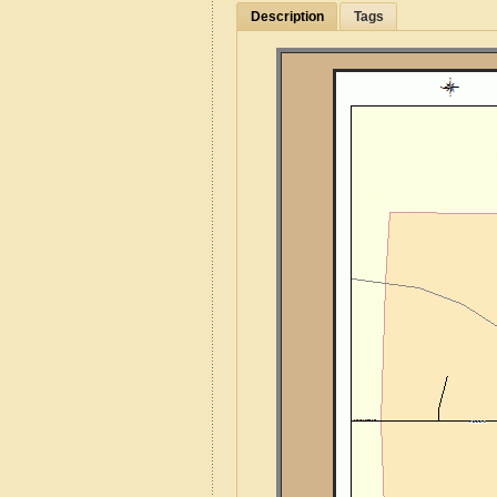
Description
Tags