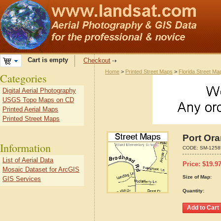
Cart is empty
Checkout
Home
>
Printed Street Maps
>
Florida Street Ma
Categories
Digital Aerial Photography
USGS Topo Maps on CD
Printed Aerial Maps
Printed Street Maps
Port Ora
Information
CODE:
SM-1258
List of Aerial Data
Price:
$
19.9
Mosaic Dataset for ArcGIS
Size of Map:
GIS Services
Quantity: