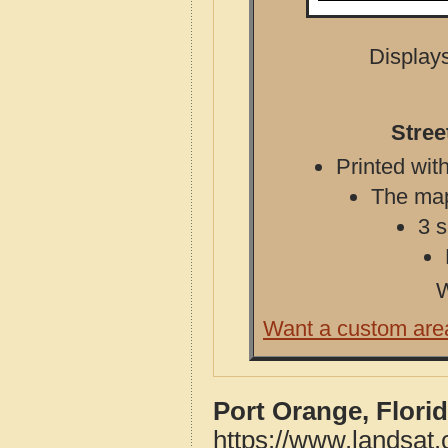
Displays
Stree
Printed with
The map 
3 s
W
Want a custom are
Port Orange, Flori
https://www.landsat