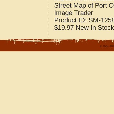
Street Map of Port 
Image Trader
Product ID:
SM-125
$19.97
New
In Stock
© 2004-202