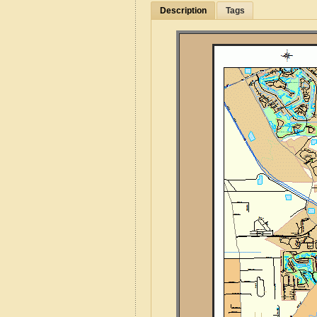
Description
Tags