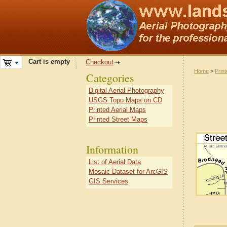
Cart is empty
Checkout
Home
>
Prin
Categories
Digital Aerial Photography
USGS Topo Maps on CD
Printed Aerial Maps
Printed Street Maps
Information
List of Aerial Data
Mosaic Dataset for ArcGIS
GIS Services