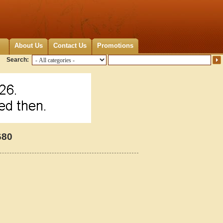
About Us
Contact Us
Promotions
Search:
680