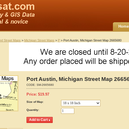
Home
ted Street Maps
>
Michigan Street Maps
>
P
> Port Austin, Michigan Street Map 2665680
Port Austin, Michigan Street Map 2665
CODE:
SM-2665680
Price:
$
19.97
Size of Map:
Quantity: