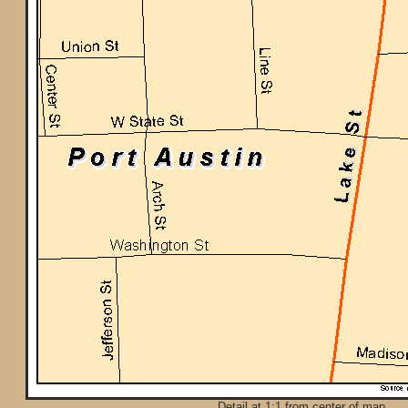
Detail at 1:1 from center of map