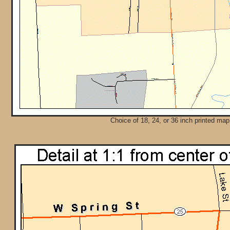
Choice of 18, 24, or 36 inch printed map