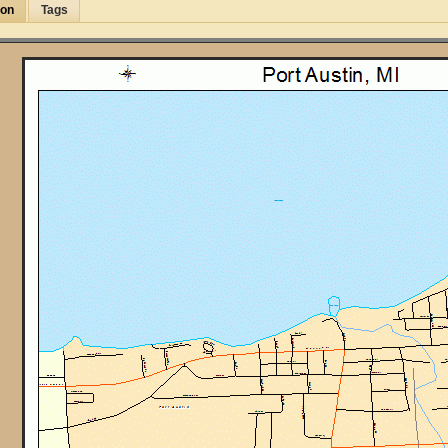
ion
Tags