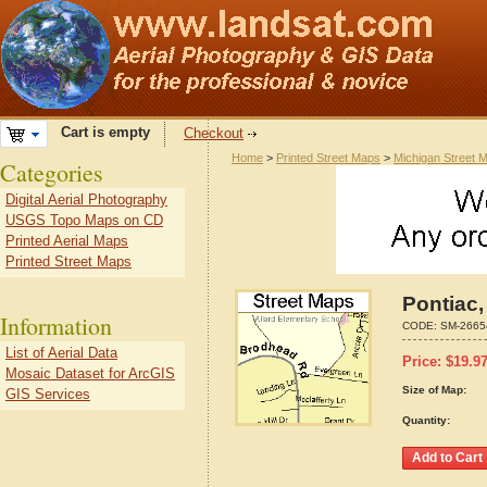
Cart is empty
Checkout
Home
>
Printed Street Maps
>
Michigan Street 
Categories
Digital Aerial Photography
USGS Topo Maps on CD
Printed Aerial Maps
Printed Street Maps
Pontiac,
Information
CODE:
SM-2665
List of Aerial Data
Price:
$
19.9
Mosaic Dataset for ArcGIS
Size of Map:
GIS Services
Quantity: