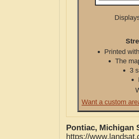
Displays
Stre
Printed with
The map 
3 s
W
Want a custom are
Pontiac, Michigan 
https://www.landsat