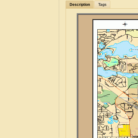
Description
Tags