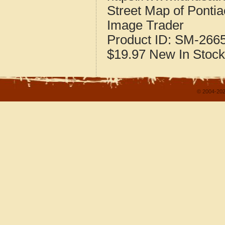
Street Map of Ponti
Image Trader
Product ID:
SM-266
$19.97
New
In Stock
© 2004-202