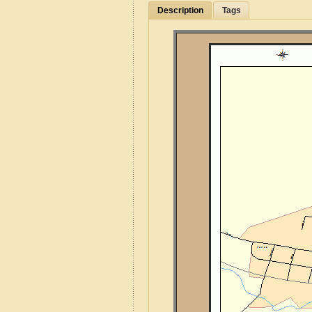
Description
Tags