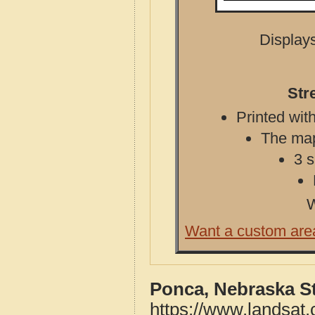
Displays
Str
Printed with
The map 
3 s
W
Want a custom are
Ponca, Nebraska S
https://www.landsat