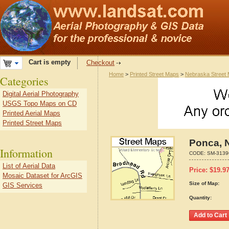
Cart is empty
Checkout
Home
>
Printed Street Maps
>
Nebraska Street
Categories
Digital Aerial Photography
USGS Topo Maps on CD
Printed Aerial Maps
Printed Street Maps
Ponca, 
Information
CODE:
SM-3139
List of Aerial Data
Price:
$
19.9
Mosaic Dataset for ArcGIS
Size of Map:
GIS Services
Quantity: