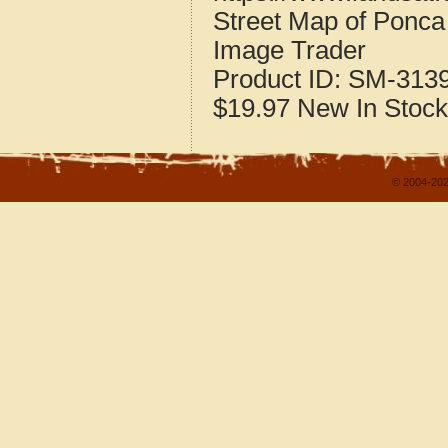
Street Map of Ponc
Image Trader
Product ID:
SM-313
$19.97
New
In Stock
© 2004-202