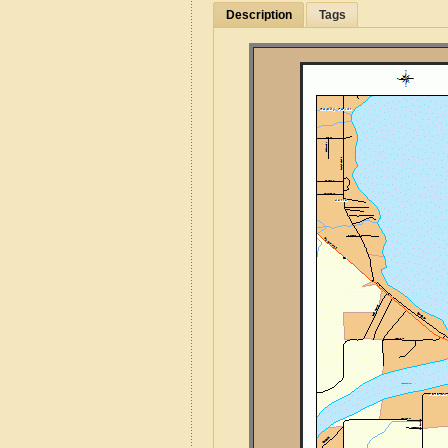
Description
Tags