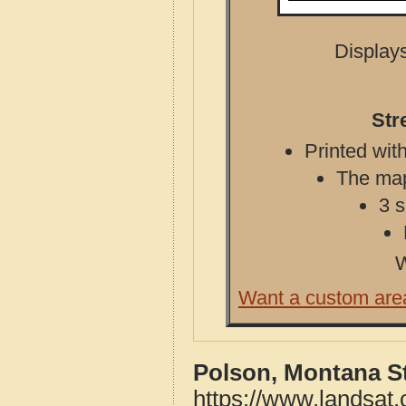
Displays
Str
Printed with
The map 
3 s
W
Want a custom are
Polson, Montana S
https://www.landsat