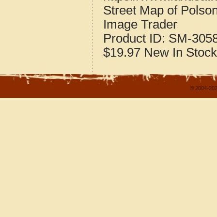
Street Map of Pols
Image Trader
Product ID:
SM-305
$19.97
New
In Stock
© 2004-202