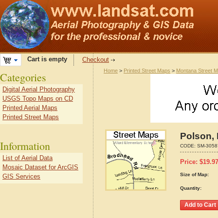
Cart is empty
Checkout
Home
>
Printed Street Maps
>
Montana Street 
Categories
Digital Aerial Photography
USGS Topo Maps on CD
Printed Aerial Maps
Printed Street Maps
Polson,
Information
CODE:
SM-3058
List of Aerial Data
Price:
$
19.9
Mosaic Dataset for ArcGIS
Size of Map:
GIS Services
Quantity: