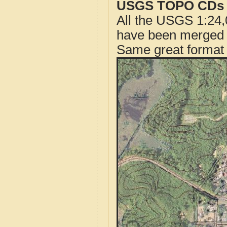
USGS TOPO CDs o
All the USGS 1:24,
have been merged t
Same great format