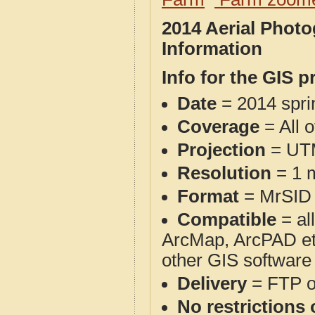
2014 Aerial Phot
Information
Info for the GIS p
Date
= 2014 spr
Coverage
= All 
Projection
= UT
Resolution
= 1 m
Format
= MrSID
Compatible
= al
ArcMap, ArcPAD et
other GIS software
Delivery
= FTP 
No restrictions 