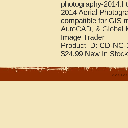
photography-2014.h
2014 Aerial Photogra
compatible for GIS 
AutoCAD, & Global 
Image Trader
Product ID:
CD-NC-3
$24.99
New
In Stock
© 2004-202