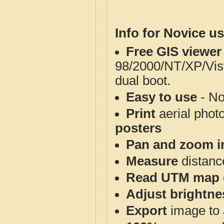
Info for Novice us
Free GIS viewer
98/2000/NT/XP/Vis
dual boot.
Easy to use
- No
Print
aerial phot
posters
Pan and zoom i
Measure
distanc
Read UTM map 
Adjust brightne
Export
image to 