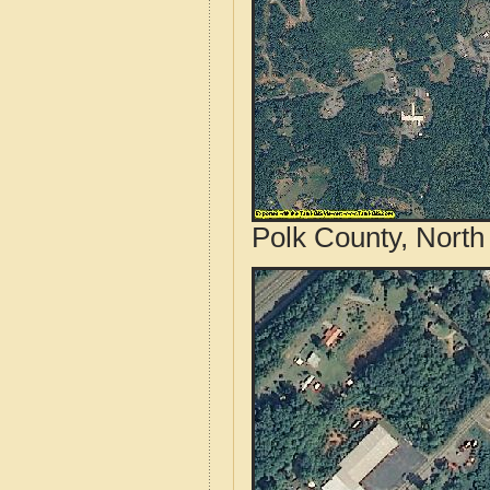
Polk County, North