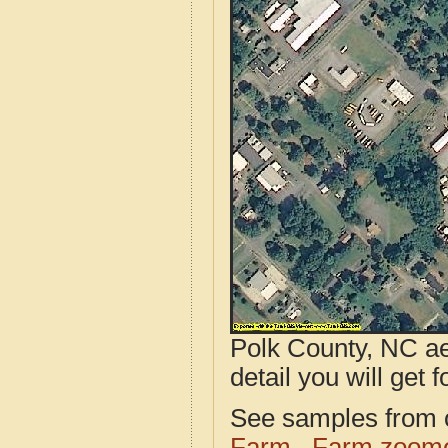
Polk County, NC ae
detail you will get 
See samples from o
Farm
Farm zoome