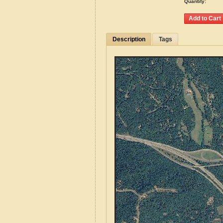
Quantity:
Description
Tags