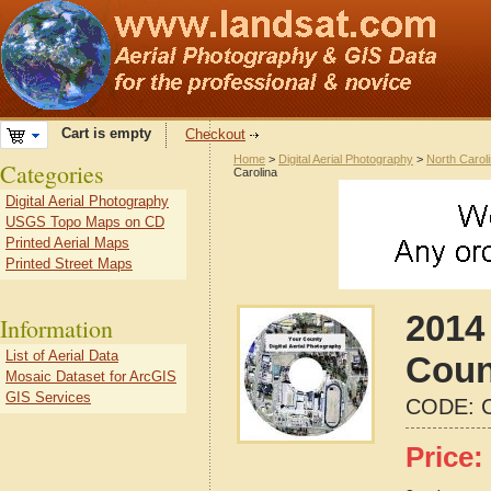
Cart is empty
Checkout
Home
>
Digital Aerial Photography
>
North Carol
Categories
Carolina
Digital Aerial Photography
USGS Topo Maps on CD
Printed Aerial Maps
Printed Street Maps
2014 
Information
List of Aerial Data
Coun
Mosaic Dataset for ArcGIS
GIS Services
CODE:
Price: