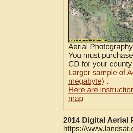
Aerial Photograph
You must purcha
CD for your county i
Larger sample of A
megabyte)
.
Here are instructi
map
2014 Digital Aerial
https://www.landsat.