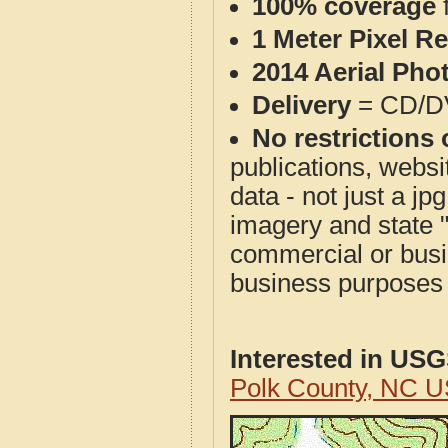
100% coverage
1 Meter Pixel R
2014 Aerial Pho
Delivery
= CD/D
No restrictions 
publications, websit
data - not just a j
imagery and state 
commercial or busi
business purposes f
Interested in US
Polk County, NC 