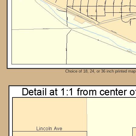
Choice of 18, 24, or 36 inch printed map