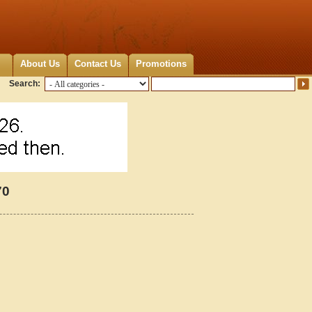
About Us
Contact Us
Promotions
Search:
70