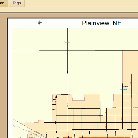
ion
Tags