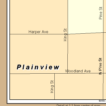
Detail at 1:1 from center of map