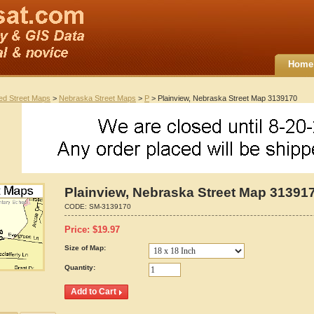
Home
ted Street Maps
>
Nebraska Street Maps
>
P
> Plainview, Nebraska Street Map 3139170
Plainview, Nebraska Street Map 31391
CODE:
SM-3139170
Price:
$
19.97
Size of Map:
Quantity: