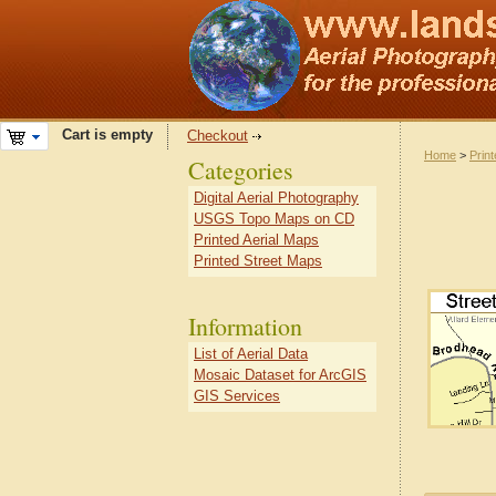
Cart is empty
Checkout
Home
>
Prin
Categories
Digital Aerial Photography
USGS Topo Maps on CD
Printed Aerial Maps
Printed Street Maps
Information
List of Aerial Data
Mosaic Dataset for ArcGIS
GIS Services