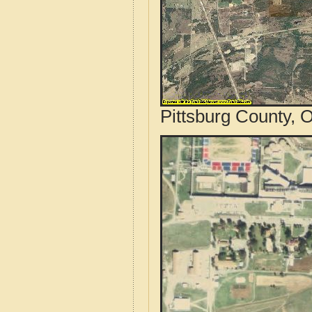
Pittsburg County, 