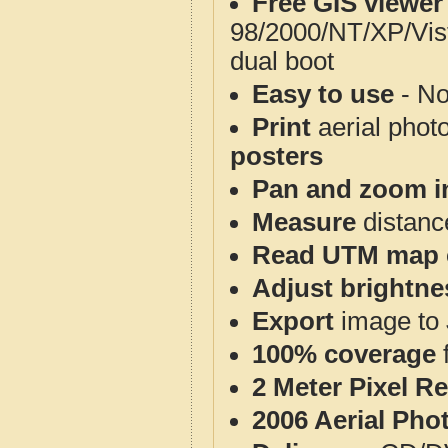
Free GIS viewer
98/2000/NT/XP/Vis
dual boot
Easy to use
- No
Print
aerial phot
posters
Pan and zoom i
Measure
distanc
Read UTM map 
Adjust brightne
Export
image to 
100% coverage
2 Meter Pixel R
2006 Aerial Pho