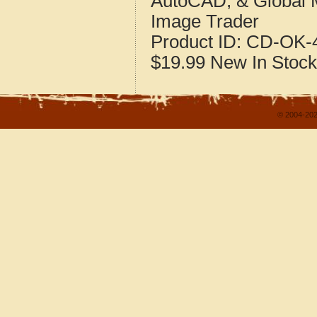
AutoCAD, & Global 
Image Trader
Product ID:
CD-OK-4
$19.99
New
In Stock
© 2004-202