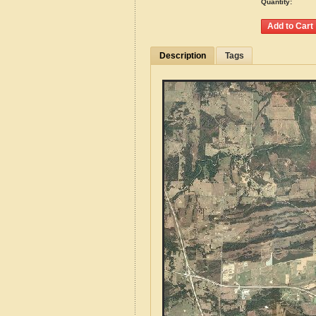
Quantity:
Description
Tags