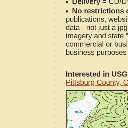
Delivery
= CD/D
No restrictions 
publications, websit
data - not just a j
imagery and state 
commercial or busi
business purposes f
Interested in US
Pittsburg County,