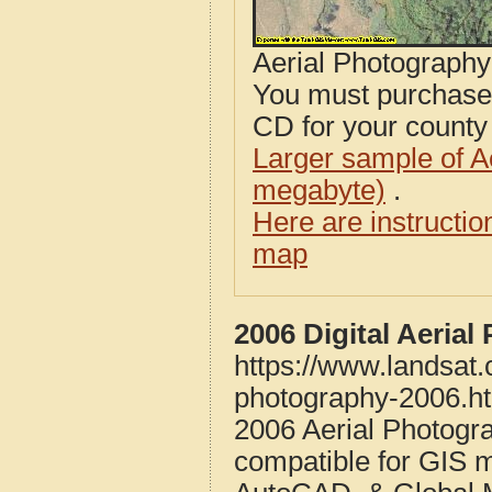
Aerial Photograph
You must purcha
CD for your county i
Larger sample of A
megabyte)
.
Here are instructi
map
2006 Digital Aeria
https://www.landsat.
photography-2006.h
2006 Aerial Photogr
compatible for GIS 