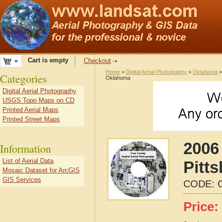
Cart is empty
Checkout
Home
>
Digital Aerial Photography
>
Oklahoma
Categories
Oklahoma
Digital Aerial Photography
USGS Topo Maps on CD
Printed Aerial Maps
Printed Street Maps
2006 
Information
List of Aerial Data
Pitt
Mosaic Dataset for ArcGIS
GIS Services
CODE:
Price: