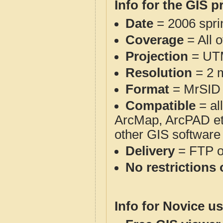
Info for the GIS p
Date
= 2006 spr
Coverage
= All 
Projection
= UT
Resolution
= 2 m
Format
= MrSID
Compatible
= al
ArcMap, ArcPAD et
other GIS software
Delivery
= FTP 
No restrictions 
Info for Novice us