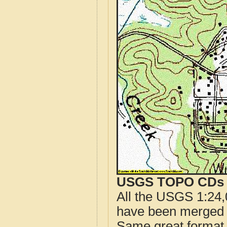
USGS TOPO CDs o
All the USGS 1:24,
have been merged t
Same great format