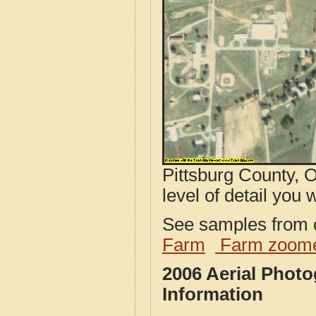
Pittsburg County, 
level of detail you w
See samples from o
Farm
Farm zoome
2006 Aerial Phot
Information