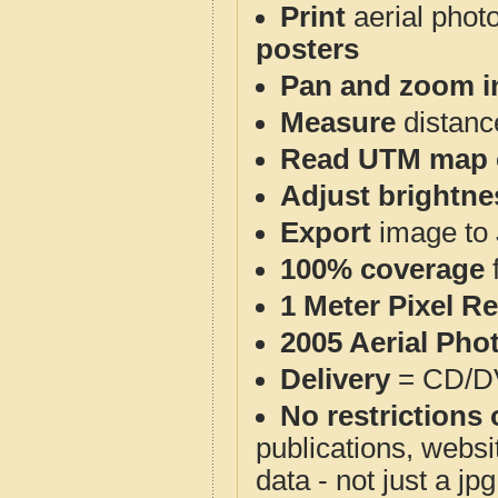
Print
aerial phot
posters
Pan and zoom i
Measure
distanc
Read UTM map 
Adjust brightne
Export
image to 
100% coverage
1 Meter Pixel R
2005 Aerial Pho
Delivery
= CD/D
No restrictions 
publications, websit
data - not just a j