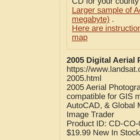
CD for your county i
Larger sample of A
megabyte)
.
Here are instructi
map
2005 Digital Aerial
https://www.landsat.
2005.html
2005 Aerial Photogra
compatible for GIS 
AutoCAD, & Global 
Image Trader
Product ID:
CD-CO-0
$19.99
New
In Stock