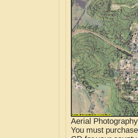
Aerial Photograph
You must purcha