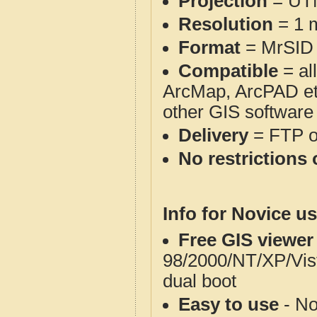
Projection
= UT
Resolution
= 1 m
Format
= MrSID
Compatible
= al
ArcMap, ArcPAD et
other GIS software
Delivery
= FTP 
No restrictions 
Info for Novice us
Free GIS viewer
98/2000/NT/XP/Vis
dual boot
Easy to use
- No