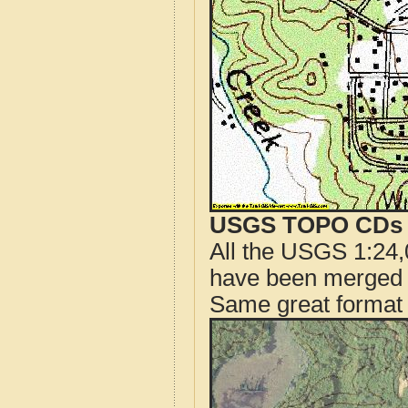
USGS TOPO CDs o
All the USGS 1:24,
have been merged t
Same great format