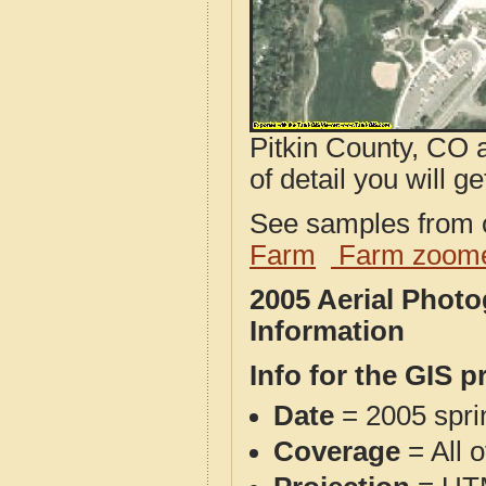
Pitkin County, CO 
of detail you will ge
See samples from o
Farm
Farm zoome
2005 Aerial Phot
Information
Info for the GIS p
Date
= 2005 spr
Coverage
= All o