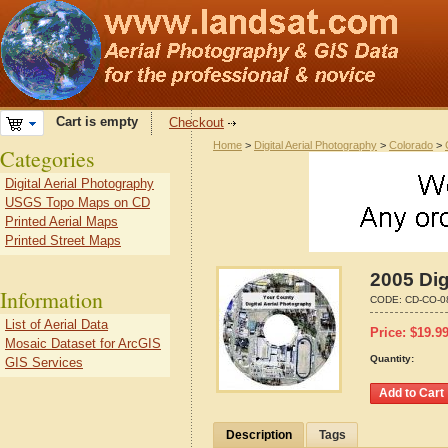
Cart is empty
Checkout
Home
>
Digital Aerial Photography
>
Colorado
>
Categories
Digital Aerial Photography
USGS Topo Maps on CD
Printed Aerial Maps
Printed Street Maps
2005 Dig
Information
CODE:
CD-CO-0
List of Aerial Data
Price:
$
19.9
Mosaic Dataset for ArcGIS
Quantity:
GIS Services
Description
Tags