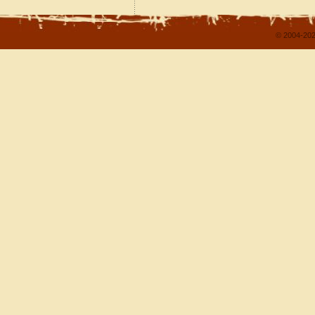
© 2004-202