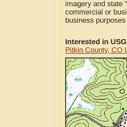
imagery and state 
commercial or busi
business purposes f
Interested in US
Pitkin County, CO