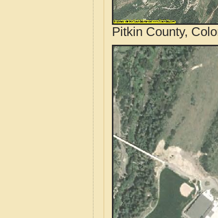
Pitkin County, Col