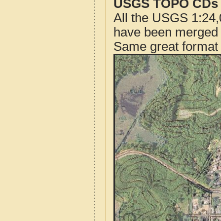
USGS TOPO CDs o
All the USGS 1:24,
have been merged t
Same great format