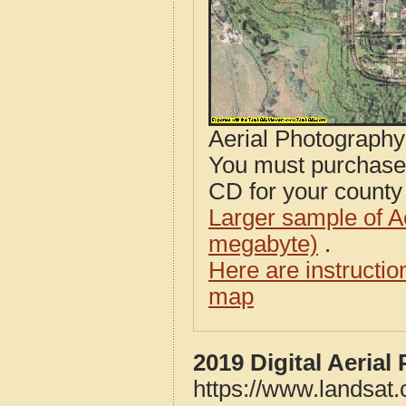
Aerial Photograph
You must purcha
CD for your county i
Larger sample of A
megabyte)
.
Here are instructi
map
2019 Digital Aeria
https://www.landsat