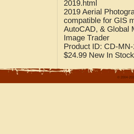
2019.html
2019 Aerial Photogr
compatible for GIS 
AutoCAD, & Global 
Image Trader
Product ID:
CD-MN-2
$24.99
New
In Stock
© 2004-202