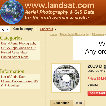
Cart is empty
Checkout
Home
>
Digital Aerial Photography
>
Minnesota
Categories
Digital Aerial Photography
USGS Topo Maps on CD
Printed Aerial Maps
Printed Street Maps
2019 Dig
Information
CODE:
CD-MN-2
List of Aerial Data
Price:
$
24.9
Mosaic Dataset for ArcGIS
Quantity:
GIS Services
Description
Tags