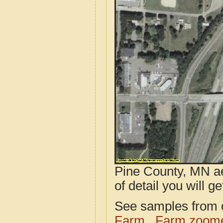
Pine County, MN ae
of detail you will ge
See samples from o
Farm
Farm zoome