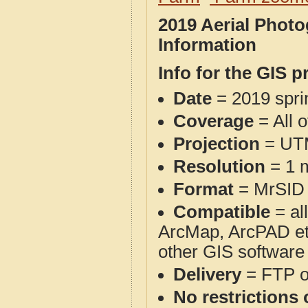
2019 Aerial Phot
Information
Info for the GIS p
Date
= 2019 spr
Coverage
= All 
Projection
= UT
Resolution
= 1 m
Format
= MrSID
Compatible
= al
ArcMap, ArcPAD et
other GIS software
Delivery
= FTP 
No restrictions 