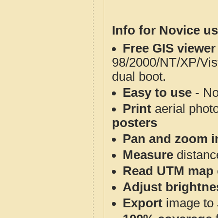
Info for Novice us
Free GIS viewer
98/2000/NT/XP/Vis
dual boot.
Easy to use
- No
Print
aerial phot
posters
Pan and zoom i
Measure
distanc
Read UTM map 
Adjust brightne
Export
image to 