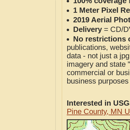
100% coverage
1 Meter Pixel R
2019 Aerial Pho
Delivery
= CD/D
No restrictions 
publications, websit
data - not just a j
imagery and state 
commercial or busi
business purposes f
Interested in US
Pine County, MN 