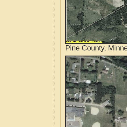
Pine County, Minne