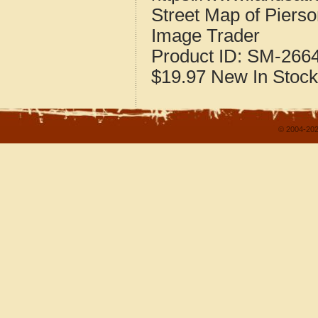
Street Map of Piers
Image Trader
Product ID:
SM-266
$19.97
New
In Stock
© 2004-202