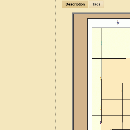
Description
Tags