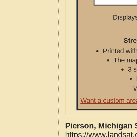
Displays
Stre
Printed with
The map 
3 s
W
Want a custom are
Pierson, Michigan 
https://www.landsat