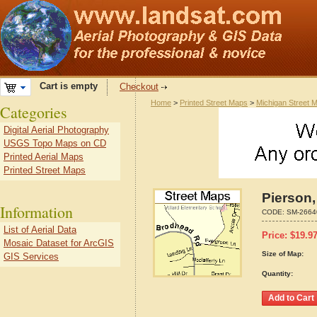
Cart is empty
Checkout
Home
>
Printed Street Maps
>
Michigan Street 
Categories
Digital Aerial Photography
USGS Topo Maps on CD
Printed Aerial Maps
Printed Street Maps
Pierson,
Information
CODE:
SM-2664
List of Aerial Data
Price:
$
19.9
Mosaic Dataset for ArcGIS
Size of Map:
GIS Services
Quantity: