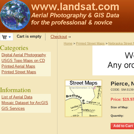
Cart is empty
Checkout
Home
>
Printed Street Maps
>
Nebraska Street
Categories
Digital Aerial Photography
USGS Topo Maps on CD
Printed Aerial Maps
Printed Street Maps
Pierce, 
Information
CODE:
SM-3139
List of Aerial Data
Price:
$
19.9
Mosaic Dataset for ArcGIS
Size of Map:
GIS Services
Quantity: