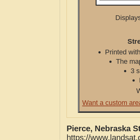
Displays
Str
Printed with
The map 
3 s
W
Want a custom are
Pierce, Nebraska S
https://www.landsat