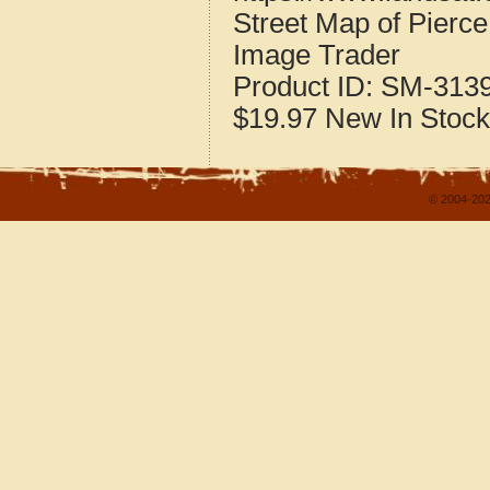
Street Map of Pierc
Image Trader
Product ID:
SM-313
$19.97
New
In Stock
© 2004-202