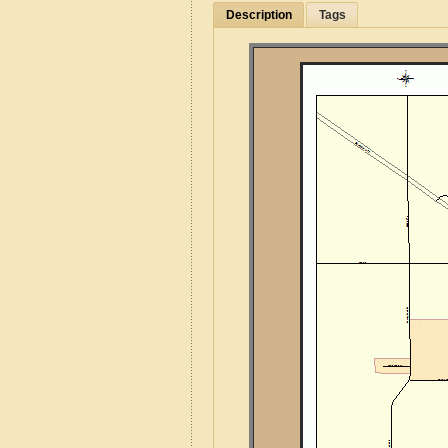
Description
Tags