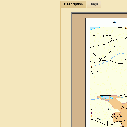
Description
Tags