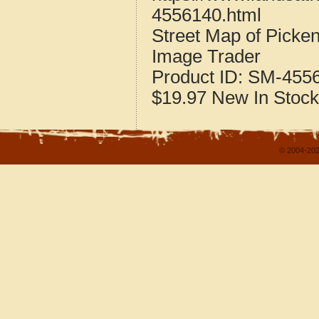
4556140.html
Street Map of Picke
Image Trader
Product ID:
SM-455
$19.97
New
In Stock
© 2004-202