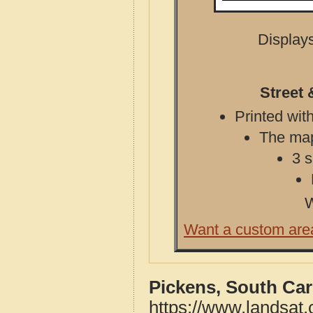
Displays
Street 
Printed with
The map 
3 s
W
Want a custom are
Pickens, South Car
https://www.landsat