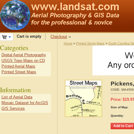
Cart is empty
Checkout
Home
>
Printed Street Maps
>
South Carolina S
Categories
Digital Aerial Photography
USGS Topo Maps on CD
Printed Aerial Maps
Printed Street Maps
Pickens,
Information
CODE:
SM-4556
List of Aerial Data
Price:
$
19.9
Mosaic Dataset for ArcGIS
Size of Map:
GIS Services
Quantity: