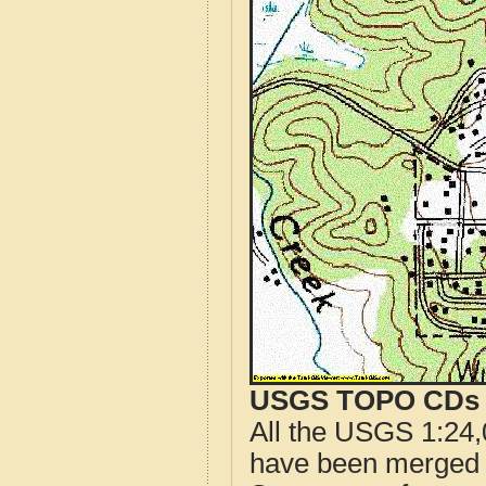
USGS TOPO CDs o
All the USGS 1:24,
have been merged t