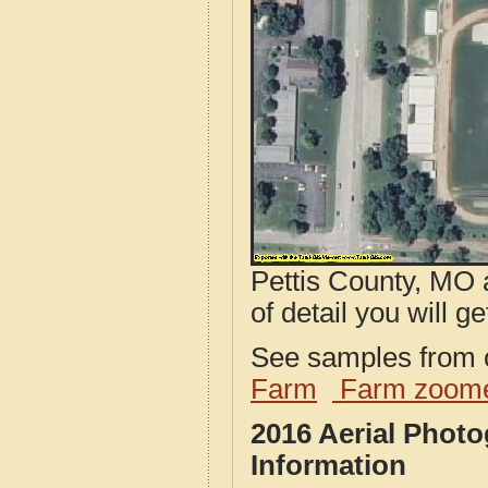
Pettis County, MO 
of detail you will ge
See samples from o
Farm
Farm zoome
2016 Aerial Phot
Information