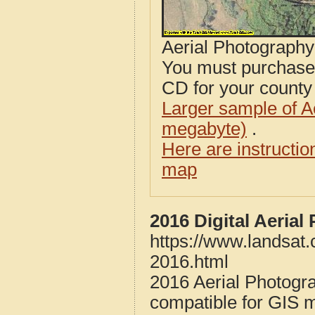
Aerial Photograph
You must purcha
CD for your county i
Larger sample of A
megabyte)
.
Here are instructi
map
2016 Digital Aerial
https://www.landsat.
2016.html
2016 Aerial Photogra
compatible for GIS 