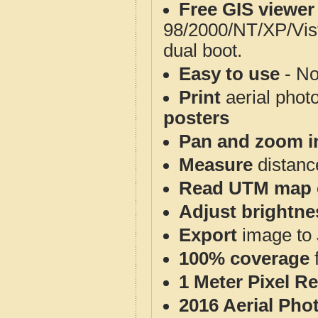
Free GIS viewer
98/2000/NT/XP/Vis
dual boot.
Easy to use
- No
Print
aerial phot
posters
Pan and zoom i
Measure
distanc
Read UTM map 
Adjust brightne
Export
image to 
100% coverage
1 Meter Pixel R
2016 Aerial Pho