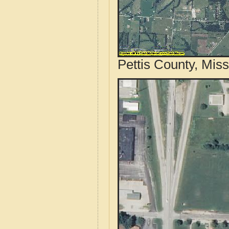
Pettis County, Miss