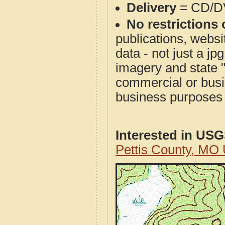
Delivery
= CD/D
No restrictions 
publications, websit
data - not just a j
imagery and state 
commercial or busi
business purposes f
Interested in US
Pettis County, MO