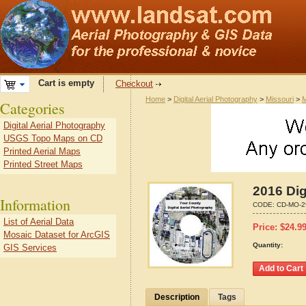
Cart is empty
Checkout
Home
>
Digital Aerial Photography
>
Missouri
>
M
Categories
Digital Aerial Photography
USGS Topo Maps on CD
Printed Aerial Maps
Printed Street Maps
2016 Dig
Information
CODE:
CD-MO-2
List of Aerial Data
Price:
$
24.9
Mosaic Dataset for ArcGIS
Quantity:
GIS Services
Description
Tags