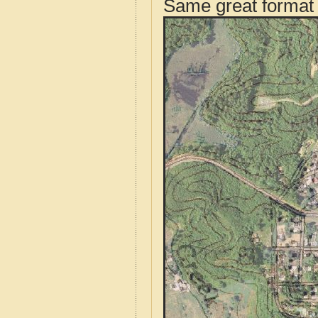
Same great format