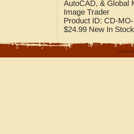
AutoCAD, & Global 
Image Trader
Product ID:
CD-MO-
$24.99
New
In Stock
© 2004-202