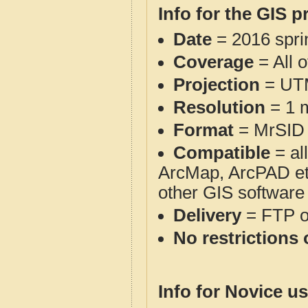
Info for the GIS p
Date
= 2016 spr
Coverage
= All o
Projection
= UT
Resolution
= 1 m
Format
= MrSID
Compatible
= al
ArcMap, ArcPAD et
other GIS software
Delivery
= FTP 
No restrictions 
Info for Novice us