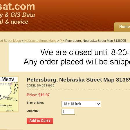
Home
ted Street Maps
>
Nebraska Street Maps
>
P
> Petersburg, Nebraska Street Map 3138995
Petersburg, Nebraska Street Map 3138
CODE:
SM-3138995
Price:
$
19.97
Size of Map:
Quantity: