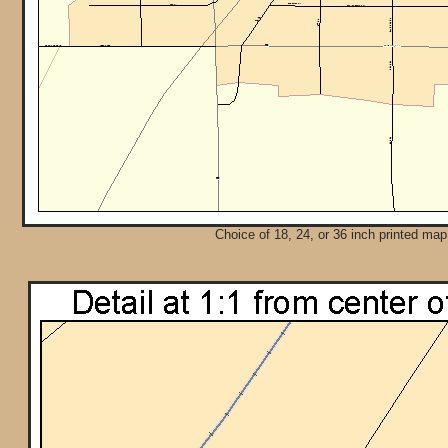
Choice of 18, 24, or 36 inch printed map