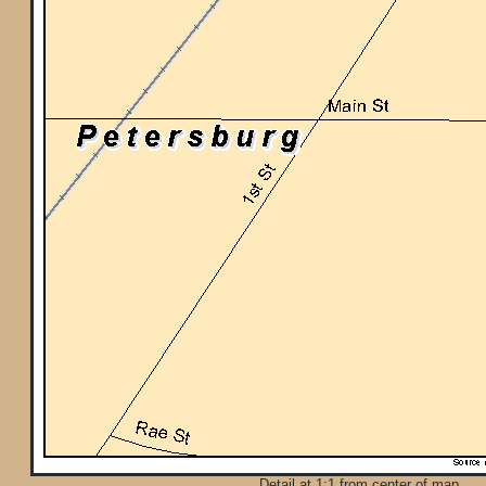
Detail at 1:1 from center of map