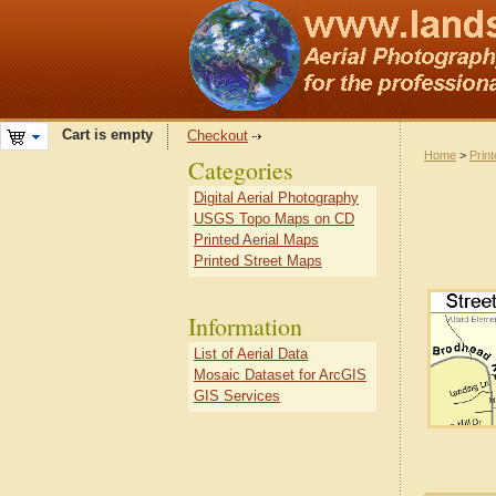
Cart is empty
Checkout
Home
>
Prin
Categories
Digital Aerial Photography
USGS Topo Maps on CD
Printed Aerial Maps
Printed Street Maps
Information
List of Aerial Data
Mosaic Dataset for ArcGIS
GIS Services