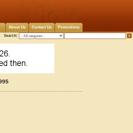
About Us
Contact Us
Promotions
Search:
995