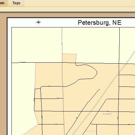
ion
Tags