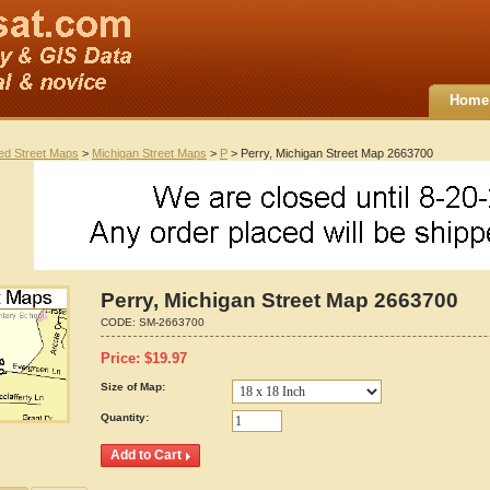
Home
ted Street Maps
>
Michigan Street Maps
>
P
> Perry, Michigan Street Map 2663700
Perry, Michigan Street Map 2663700
CODE:
SM-2663700
Price:
$
19.97
Size of Map:
Quantity: