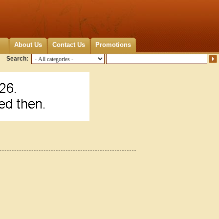
About Us
Contact Us
Promotions
Search: