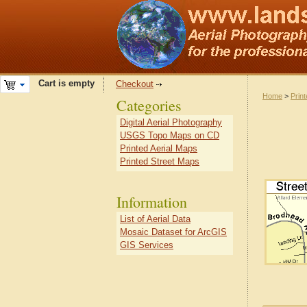
Cart is empty
Checkout
Home
>
Prin
Categories
Digital Aerial Photography
USGS Topo Maps on CD
Printed Aerial Maps
Printed Street Maps
Information
List of Aerial Data
Mosaic Dataset for ArcGIS
GIS Services