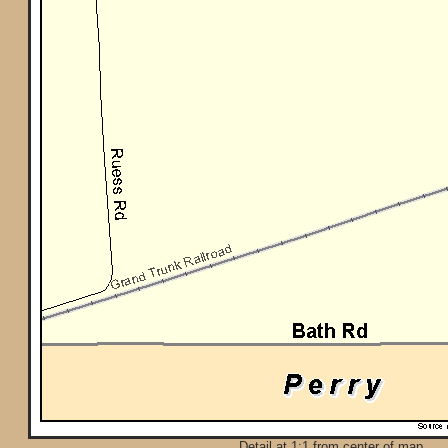
Detail at 1:1 from center of map