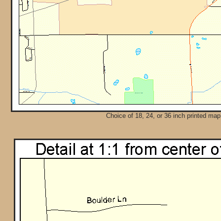
Choice of 18, 24, or 36 inch printed map