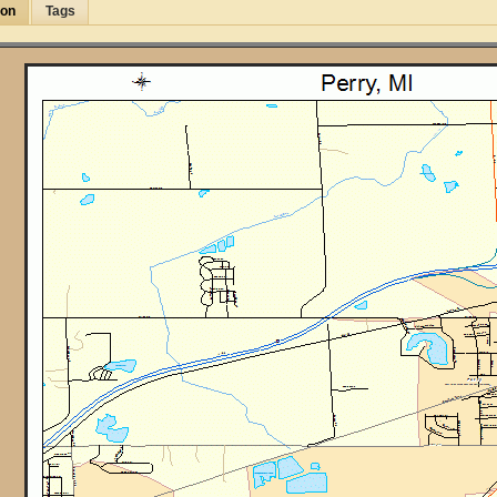
ion
Tags