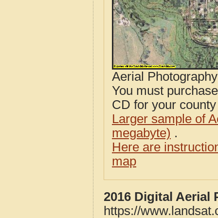
Aerial Photograph
You must purcha
CD for your county i
Larger sample of A
megabyte)
.
Here are instructi
map
2016 Digital Aerial
https://www.landsat.