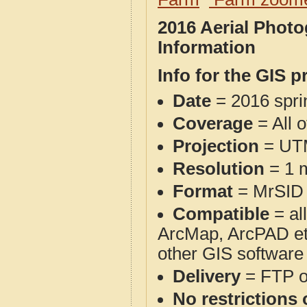
2016 Aerial Phot
Information
Info for the GIS p
Date
= 2016 spr
Coverage
= All o
Projection
= UT
Resolution
= 1 m
Format
= MrSID
Compatible
= al
ArcMap, ArcPAD et
other GIS software
Delivery
= FTP 
No restrictions 