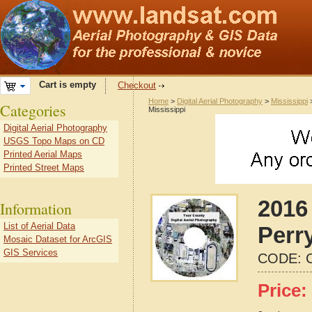
Cart is empty
Checkout
Home
>
Digital Aerial Photography
>
Mississippi
Categories
Mississippi
Digital Aerial Photography
USGS Topo Maps on CD
Printed Aerial Maps
Printed Street Maps
2016 
Information
List of Aerial Data
Perr
Mosaic Dataset for ArcGIS
GIS Services
CODE:
Price: