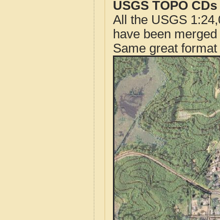
USGS TOPO CDs o
All the USGS 1:24,
have been merged t
Same great format