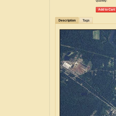
Quantity:
Description
Tags