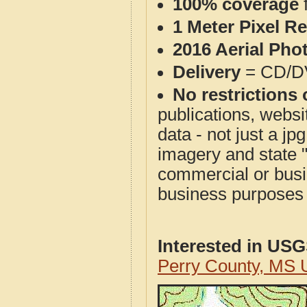
100% coverage
1 Meter Pixel R
2016 Aerial Pho
Delivery
= CD/D
No restrictions 
publications, websit
data - not just a j
imagery and state 
commercial or busi
business purposes f
Interested in US
Perry County, MS