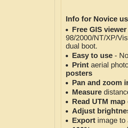
Info for Novice us
Free GIS viewer
98/2000/NT/XP/Vis
dual boot.
Easy to use
- No
Print
aerial phot
posters
Pan and zoom i
Measure
distanc
Read UTM map 
Adjust brightne
Export
image to 