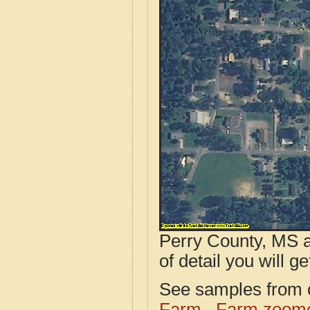
Perry County, MS a
of detail you will ge
See samples from o
Farm
Farm zoome