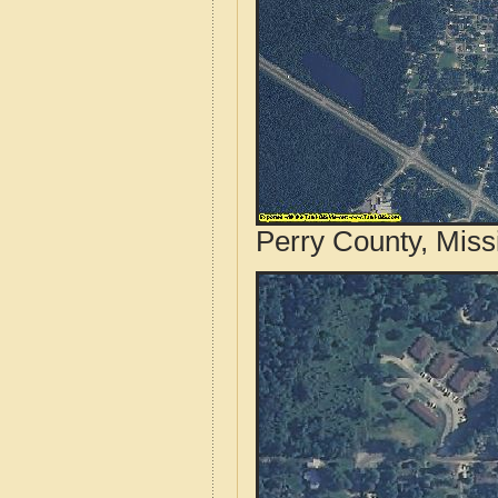
Perry County, Miss