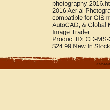
photography-2016.h
2016 Aerial Photogra
compatible for GIS 
AutoCAD, & Global 
Image Trader
Product ID:
CD-MS-2
$24.99
New
In Stock
© 2004-202