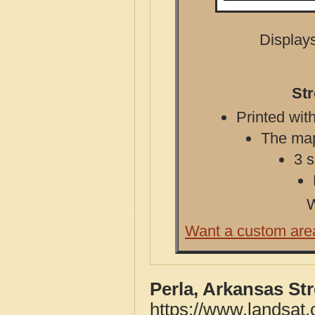
Displays
Str
Printed with
The map 
3 s
W
Want a custom are
Perla, Arkansas St
https://www.landsat