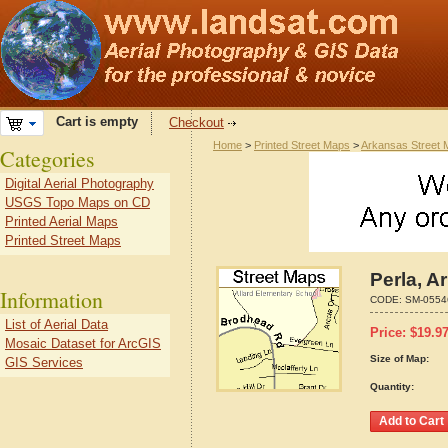
Cart is empty
Checkout
Home
>
Printed Street Maps
>
Arkansas Street
Categories
Digital Aerial Photography
USGS Topo Maps on CD
Printed Aerial Maps
Printed Street Maps
Perla, A
Information
CODE:
SM-0554
List of Aerial Data
Price:
$
19.9
Mosaic Dataset for ArcGIS
Size of Map:
GIS Services
Quantity: