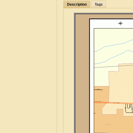
Description
Tags