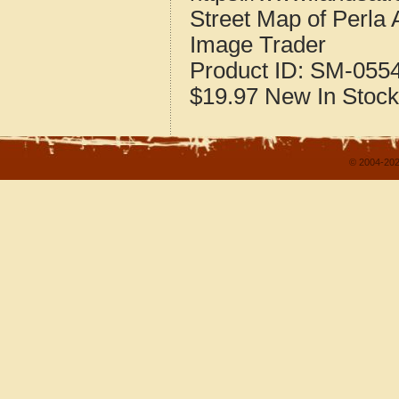
Street Map of Perla
Image Trader
Product ID:
SM-055
$19.97
New
In Stock
© 2004-202