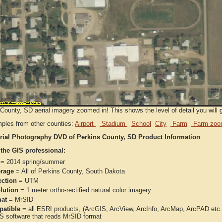
County, SD aerial imagery zoomed in! This shows the level of detail you will g
ples from other counties:
Airport
Stadium
School
City
Farm
Farm zoo
rial Photography DVD of Perkins County, SD Product Information
 the GIS professional:
= 2014 spring/summer
rage
= All of Perkins County, South Dakota
ection
= UTM
lution
= 1 meter ortho-rectified natural color imagery
at
= MrSID
atible
= all ESRI products, (ArcGIS, ArcView, ArcInfo, ArcMap, ArcPAD et
IS software that reads MrSID format