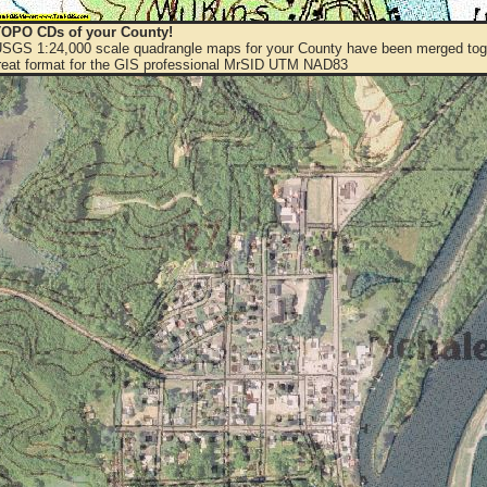
OPO CDs of your County!
 USGS 1:24,000 scale quadrangle maps for your County have been merged toge
eat format for the GIS professional MrSID UTM NAD83