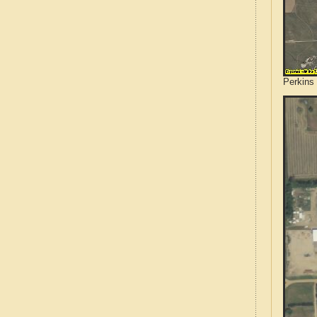
Perkins