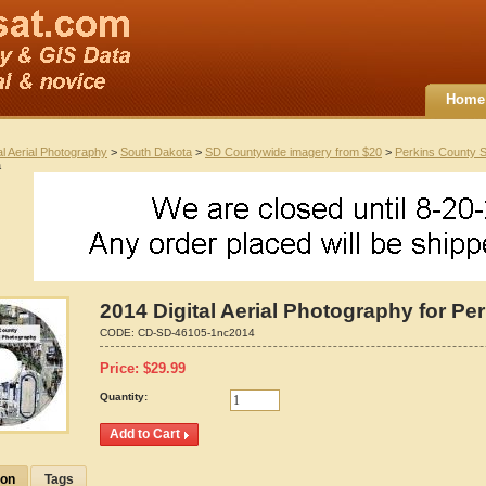
Home
al Aerial Photography
>
South Dakota
>
SD Countywide imagery from $20
>
Perkins County 
a
2014 Digital Aerial Photography for P
CODE:
CD-SD-46105-1nc2014
Price:
$
29.99
Quantity:
ion
Tags