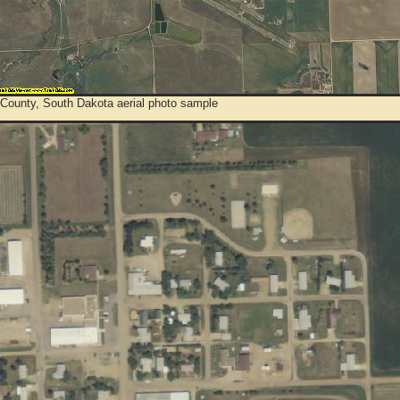
 County, South Dakota aerial photo sample