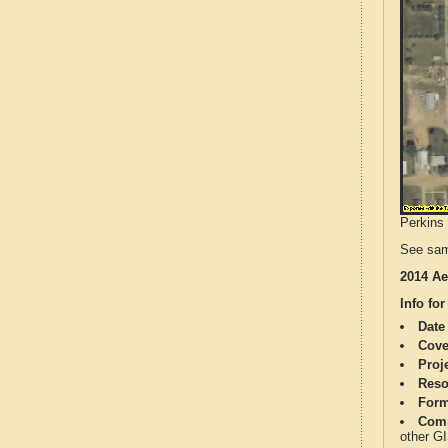
Perkins 
See sam
2014 Ae
Info for
Date
Cove
Proj
Reso
Form
Comp
other G