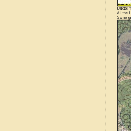
USGS T
All the
Same gr