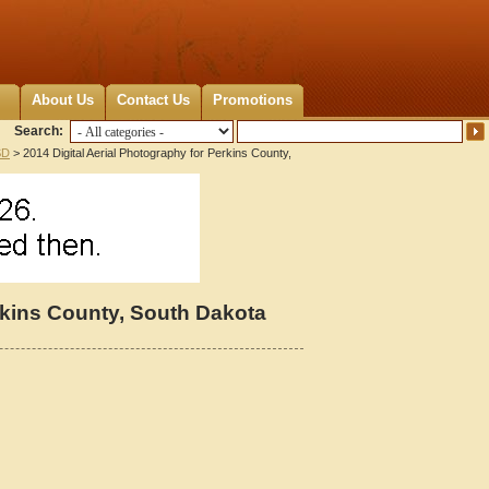
About Us
Contact Us
Promotions
Search:
SD
> 2014 Digital Aerial Photography for Perkins County,
erkins County, South Dakota