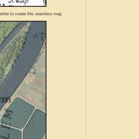
ther to create this seamless map.