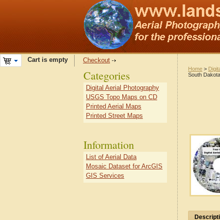
Cart is empty
Checkout
Home
>
Digit
Categories
South Dakot
Digital Aerial Photography
USGS Topo Maps on CD
Printed Aerial Maps
Printed Street Maps
Information
List of Aerial Data
Mosaic Dataset for ArcGIS
GIS Services
Descript