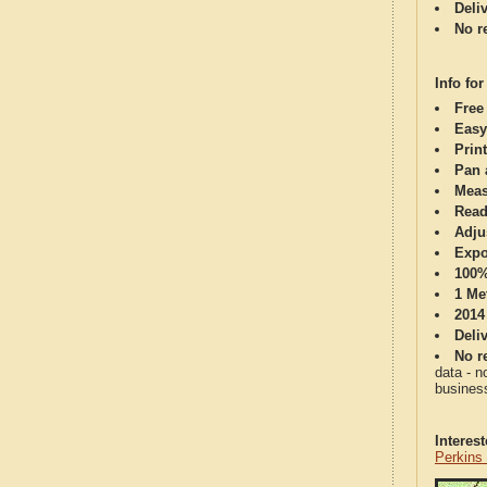
Deli
No re
Info for
Free
Easy
Print
Pan 
Meas
Read
Adju
Expo
100%
1 Me
2014
Deli
No re
data - n
business
Interes
Perkins