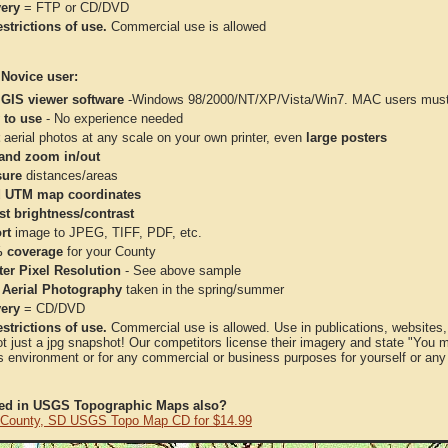
very
= FTP or CD/DVD
strictions of use.
Commercial use is allowed
 Novice user:
 GIS viewer software
-Windows 98/2000/NT/XP/Vista/Win7. MAC users must 
 to use
- No experience needed
aerial photos at any scale on your own printer, even
large posters
and zoom in/out
ure
distances/areas
 UTM map coordinates
st brightness/contrast
rt
image to JPEG, TIFF, PDF, etc.
 coverage
for your County
ter Pixel Resolution
- See above sample
 Aerial Photography
taken in the spring/summer
very
= CD/DVD
strictions of use.
Commercial use is allowed. Use in publications, websites, &
ot just a jpg snapshot! Our competitors license their imagery and state "You
 environment or for any commercial or business purposes for yourself or any t
ted in USGS Topographic Maps also?
 County, SD USGS Topo Map CD for $14.99