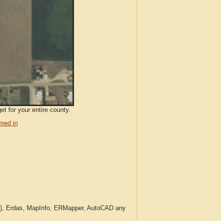
et for your entire county.
med in
c.), Erdas, MapInfo, ERMapper, AutoCAD any