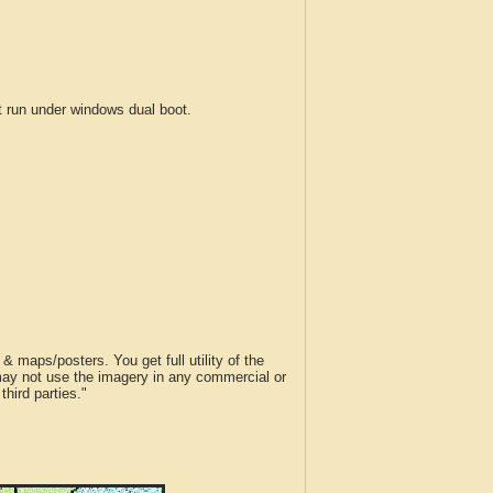
run under windows dual boot.
 maps/posters. You get full utility of the
 may not use the imagery in any commercial or
hird parties."