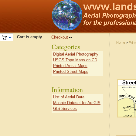
Cart is empty
Checkout
Home
>
Prin
Categories
Digital Aerial Photography
USGS Topo Maps on CD
Printed Aerial Maps
Printed Street Maps
Information
List of Aerial Data
Mosaic Dataset for ArcGIS
GIS Services