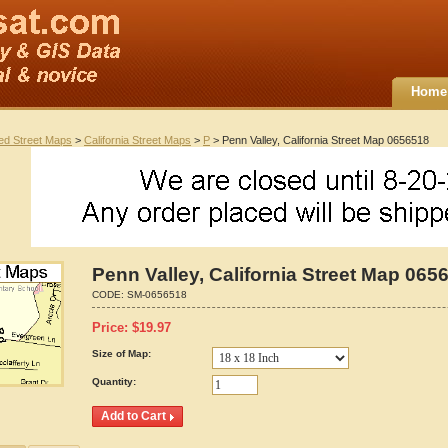
Home
ted Street Maps
>
California Street Maps
>
P
> Penn Valley, California Street Map 0656518
Penn Valley, California Street Map 065
CODE:
SM-0656518
Price:
$
19.97
Size of Map:
Quantity: