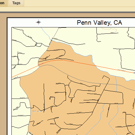
ion
Tags