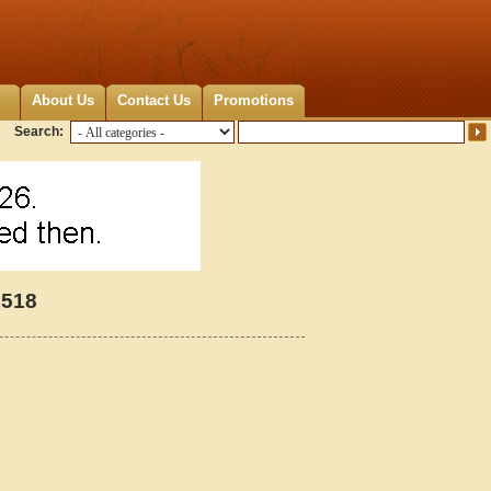
About Us
Contact Us
Promotions
Search:
6518