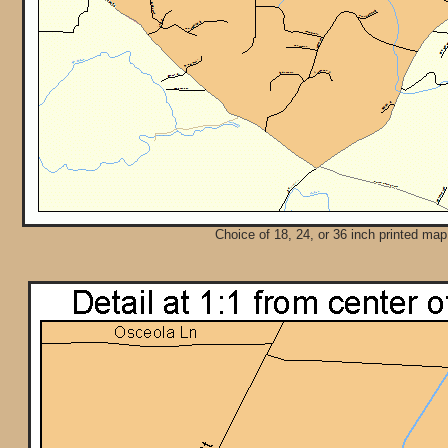
Choice of 18, 24, or 36 inch printed map