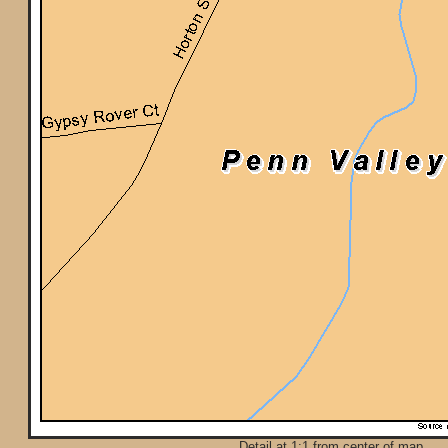
Detail at 1:1 from center of map