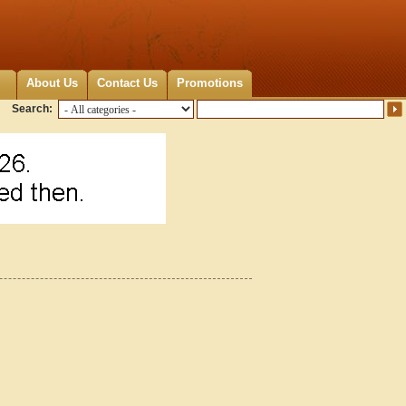
About Us
Contact Us
Promotions
Search: