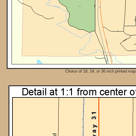
Choice of 18, 24, or 36 inch printed map