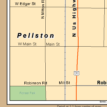
Detail at 1:1 from center of map