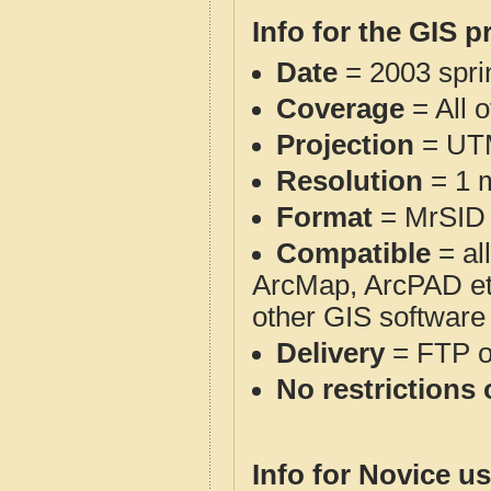
Info for the GIS p
Date
= 2003 spr
Coverage
= All 
Projection
= UT
Resolution
= 1 m
Format
= MrSID
Compatible
= al
ArcMap, ArcPAD et
other GIS software
Delivery
= FTP 
No restrictions 
Info for Novice us