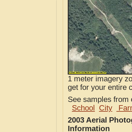
1 meter imagery zoo
get for your entire 
See samples from o
School
City
Far
2003 Aerial Phot
Information