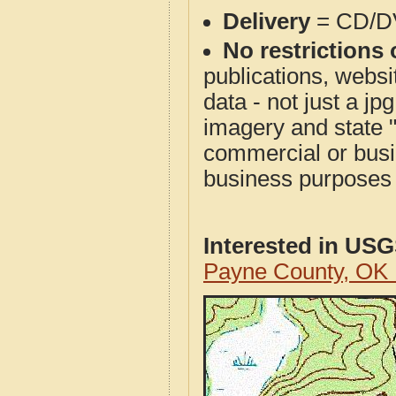
Delivery
= CD/D
No restrictions 
publications, websit
data - not just a j
imagery and state 
commercial or busi
business purposes f
Interested in US
Payne County, OK