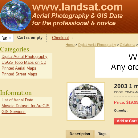
Cart is empty
Checkout
Home
>
Digital Aerial Photography
>
Oklahoma
Categories
Digital Aerial Photography
USGS Topo Maps on CD
Printed Aerial Maps
Printed Street Maps
2003 1 m
Information
CODE:
CD-OK-4
List of Aerial Data
Price:
$
19.9
Mosaic Dataset for ArcGIS
Quantity:
GIS Services
Description
Tags