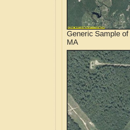
Generic Sample of 
MA