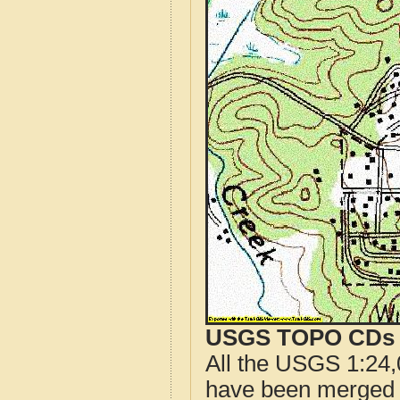
USGS TOPO CDs o
All the USGS 1:24,
have been merged t