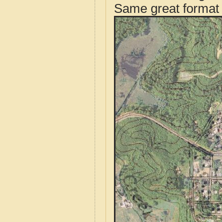
Same great format