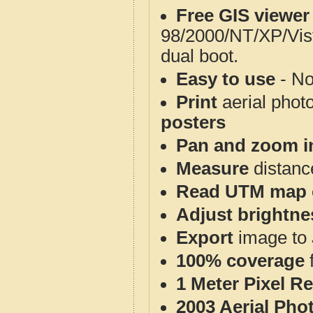
Free GIS viewer
98/2000/NT/XP/Vis
dual boot.
Easy to use
- No
Print
aerial phot
posters
Pan and zoom i
Measure
distanc
Read UTM map 
Adjust brightne
Export
image to 
100% coverage
1 Meter Pixel R
2003 Aerial Pho