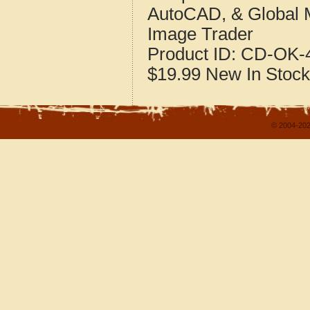
AutoCAD, & Global 
Image Trader
Product ID:
CD-OK-4
$19.99
New
In Stock
© 2004-202