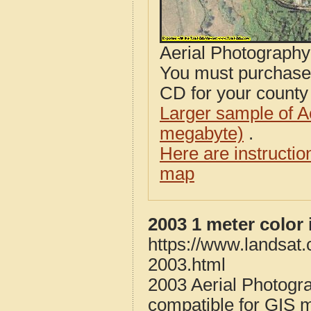
Aerial Photograph
You must purcha
CD for your county i
Larger sample of A
megabyte)
.
Here are instructi
map
2003 1 meter color
https://www.landsat
2003.html
2003 Aerial Photogr
compatible for GIS 