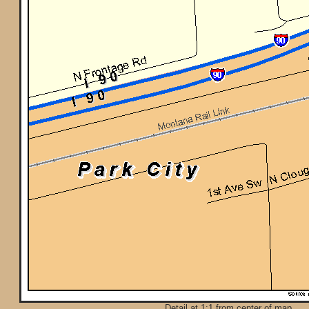
Detail at 1:1 from center of map