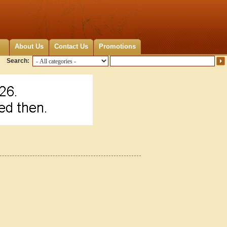
About Us
Contact Us
Promotions
Search:
5