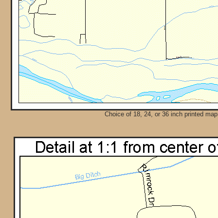
Choice of 18, 24, or 36 inch printed map