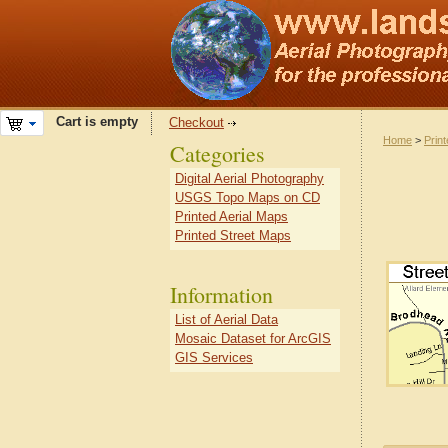
Cart is empty
Checkout
Home
>
Prin
Categories
Digital Aerial Photography
USGS Topo Maps on CD
Printed Aerial Maps
Printed Street Maps
Information
List of Aerial Data
Mosaic Dataset for ArcGIS
GIS Services