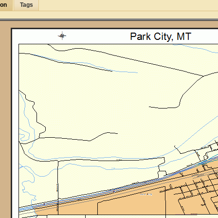
ion
Tags