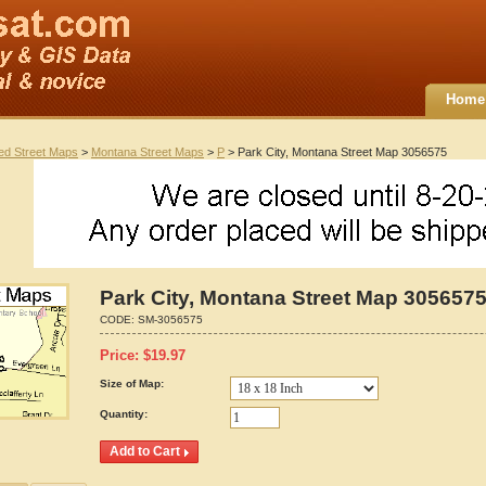
Home
ted Street Maps
>
Montana Street Maps
>
P
> Park City, Montana Street Map 3056575
Park City, Montana Street Map 305657
CODE:
SM-3056575
Price:
$
19.97
Size of Map:
Quantity: