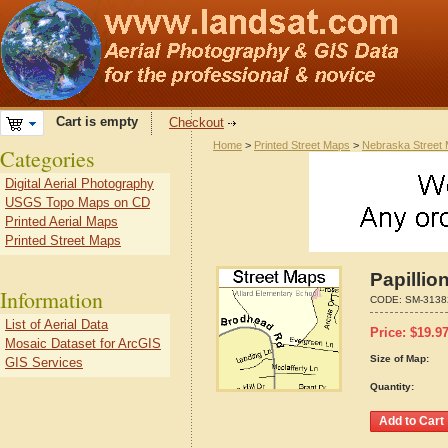
Cart is empty
Checkout
Home
>
Printed Street Maps
>
Nebraska Street
Categories
Digital Aerial Photography
USGS Topo Maps on CD
Printed Aerial Maps
Printed Street Maps
Papillio
Information
CODE:
SM-3138
List of Aerial Data
Price:
$
19.9
Mosaic Dataset for ArcGIS
Size of Map:
GIS Services
Quantity: