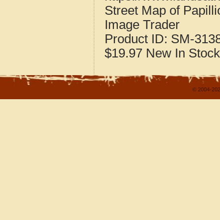
Street Map of Papil
Image Trader
Product ID:
SM-313
$19.97
New
In Stock
© 2004-202