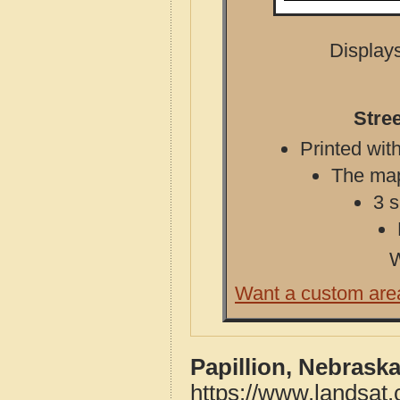
Displays
Stre
Printed with
The map 
3 s
W
Want a custom are
Papillion, Nebrask
https://www.landsat