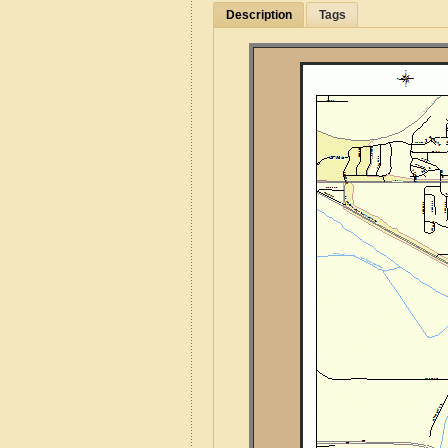
Description
Tags