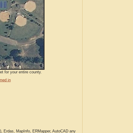
t for your entire county.
med in
c.), Erdas, MapInfo, ERMapper, AutoCAD any