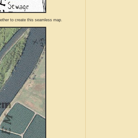
ther to create this seamless map.