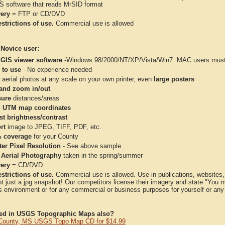
IS software that reads MrSID format
very
= FTP or CD/DVD
strictions of use.
Commercial use is allowed
 Novice user:
 GIS viewer software
-Windows 98/2000/NT/XP/Vista/Win7. MAC users must 
 to use
- No experience needed
aerial photos at any scale on your own printer, even
large posters
and zoom in/out
ure
distances/areas
 UTM map coordinates
st brightness/contrast
rt
image to JPEG, TIFF, PDF, etc.
 coverage
for your County
ter Pixel Resolution
- See above sample
 Aerial Photography
taken in the spring/summer
very
= CD/DVD
strictions of use.
Commercial use is allowed. Use in publications, websites, &
ot just a jpg snapshot! Our competitors license their imagery and state "You
 environment or for any commercial or business purposes for yourself or any t
ted in USGS Topographic Maps also?
County, MS USGS Topo Map CD for $14.99