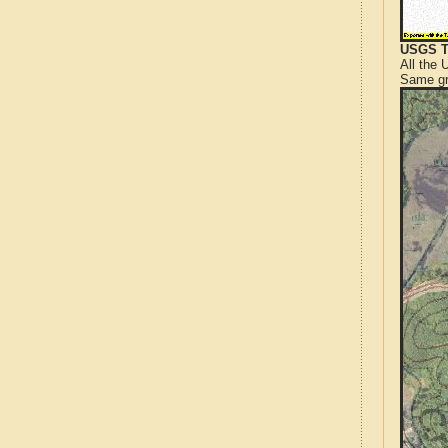
USGS T
All the
Same gr