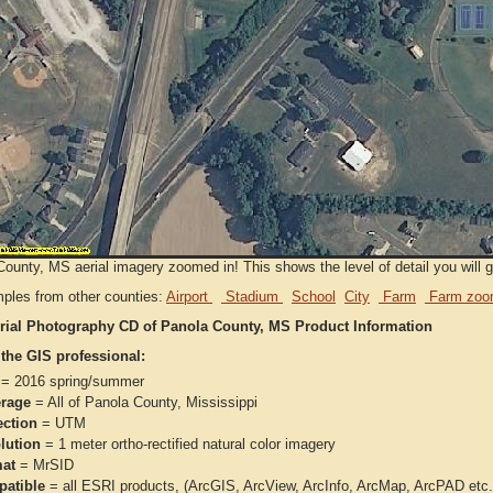
ounty, MS aerial imagery zoomed in! This shows the level of detail you will ge
ples from other counties:
Airport
Stadium
School
City
Farm
Farm zoo
rial Photography CD of Panola County, MS Product Information
 the GIS professional:
= 2016 spring/summer
rage
= All of Panola County, Mississippi
ection
= UTM
lution
= 1 meter ortho-rectified natural color imagery
at
= MrSID
atible
= all ESRI products, (ArcGIS, ArcView, ArcInfo, ArcMap, ArcPAD et