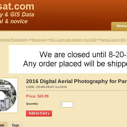
Home
al Aerial Photography
>
Mississippi
>
MS Countywide imagery from $20
>
Panola County MS
>
2016 Digital Aerial Photography for Pa
CODE:
CD-MS-28107-1nc2016
Price:
$
24.99
Quantity:
ion
Tags