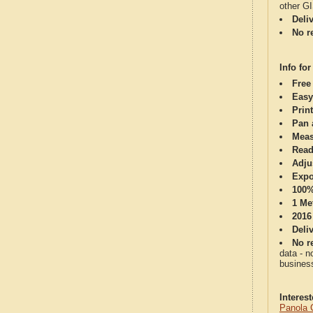
other G
Deli
No re
Info for
Free
Easy
Print
Pan 
Meas
Read
Adju
Expo
100%
1 Me
2016
Deli
No re
data - n
business
Interes
Panola 