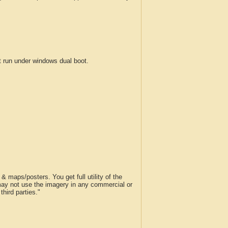
run under windows dual boot.
 maps/posters. You get full utility of the
 may not use the imagery in any commercial or
hird parties."