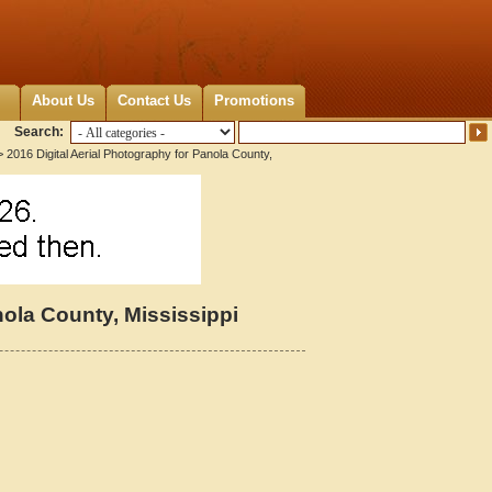
About Us
Contact Us
Promotions
Search:
 2016 Digital Aerial Photography for Panola County,
nola County, Mississippi