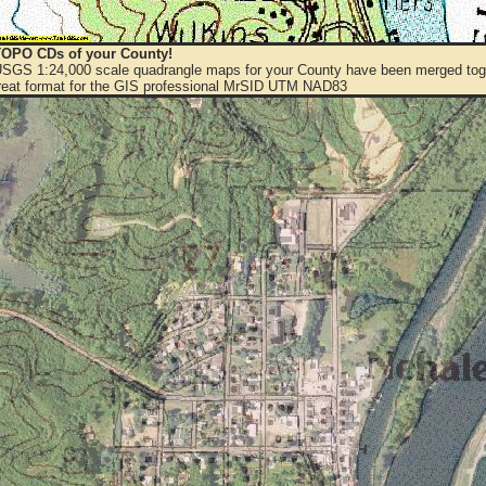
OPO CDs of your County!
 USGS 1:24,000 scale quadrangle maps for your County have been merged toge
eat format for the GIS professional MrSID UTM NAD83