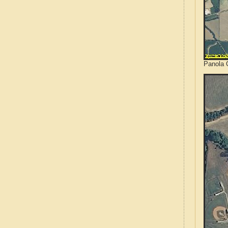
Panola C