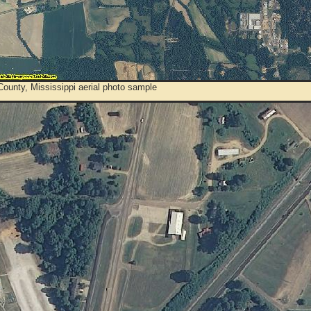
ounty, Mississippi aerial photo sample