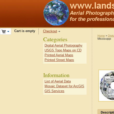
Cart is empty
Checkout
Home
>
Digit
Categories
Mississippi
Digital Aerial Photography
USGS Topo Maps on CD
Printed Aerial Maps
Printed Street Maps
Information
List of Aerial Data
Mosaic Dataset for ArcGIS
GIS Services
Descript