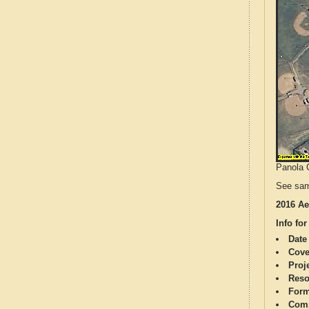
Panola C
See sam
2016 Ae
Info for
Date
Cove
Proj
Reso
Form
Comp