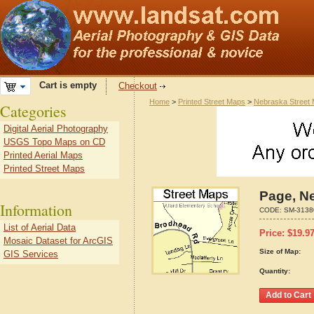
Cart is empty
Checkout
Home
>
Printed Street Maps
>
Nebraska Street
Categories
Digital Aerial Photography
USGS Topo Maps on CD
Printed Aerial Maps
Printed Street Maps
Page, N
Information
CODE:
SM-3138
List of Aerial Data
Price:
$
19.9
Mosaic Dataset for ArcGIS
Size of Map:
GIS Services
Quantity: