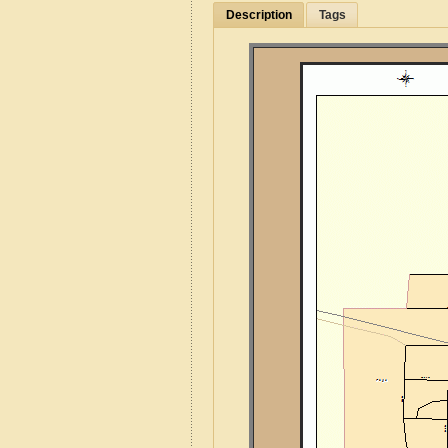
Description
Tags