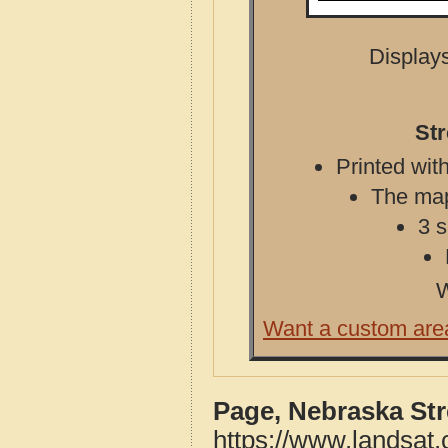
Displays
St
Printed with
The map 
3 s
W
Want a custom are
Page, Nebraska St
https://www.landsat