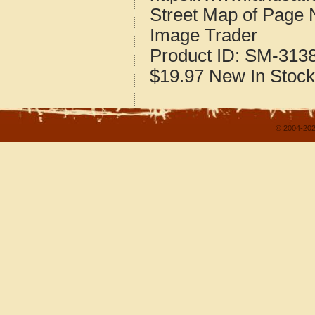
Street Map of Page
Image Trader
Product ID:
SM-313
$19.97
New
In Stock
© 2004-202