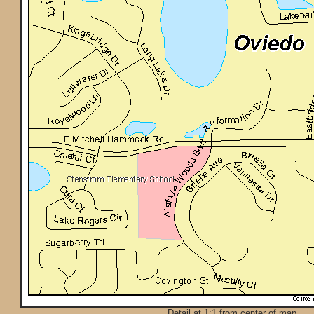
Detail at 1:1 from center of map