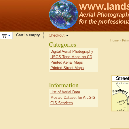
Cart is empty
Checkout
Home
>
Prin
Categories
Digital Aerial Photography
USGS Topo Maps on CD
Printed Aerial Maps
Printed Street Maps
Information
List of Aerial Data
Mosaic Dataset for ArcGIS
GIS Services