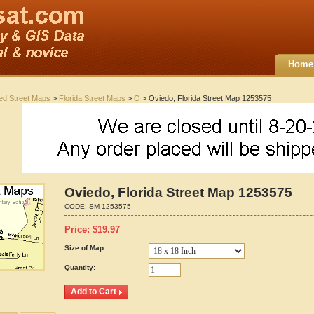
Home
ted Street Maps
>
Florida Street Maps
>
O
> Oviedo, Florida Street Map 1253575
Oviedo, Florida Street Map 1253575
CODE:
SM-1253575
Price:
$
19.97
Size of Map:
Quantity: