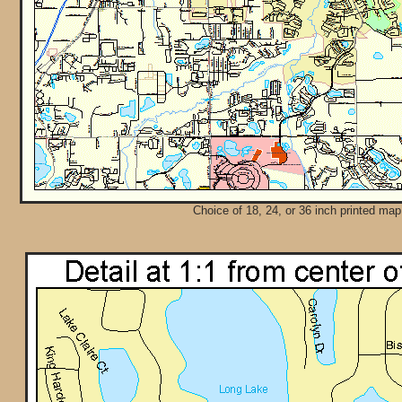
Choice of 18, 24, or 36 inch printed map