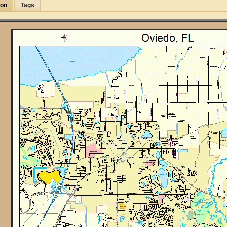
ion
Tags