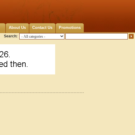
About Us
Contact Us
Promotions
Search: