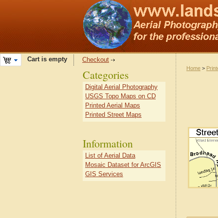
Cart is empty
Checkout
Home
>
Prin
Categories
Digital Aerial Photography
USGS Topo Maps on CD
Printed Aerial Maps
Printed Street Maps
Information
List of Aerial Data
Mosaic Dataset for ArcGIS
GIS Services