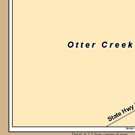
Detail at 1:1 from center of map