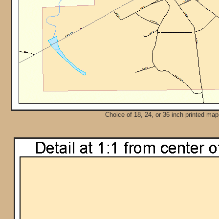
Choice of 18, 24, or 36 inch printed map