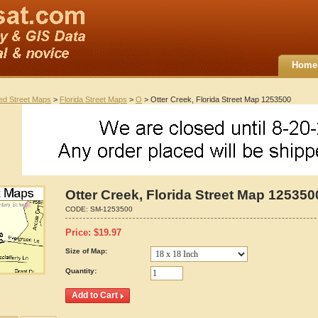
Home
ted Street Maps
>
Florida Street Maps
>
O
> Otter Creek, Florida Street Map 1253500
Otter Creek, Florida Street Map 125350
CODE:
SM-1253500
Price:
$
19.97
Size of Map:
Quantity: