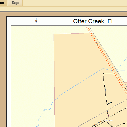
ion
Tags