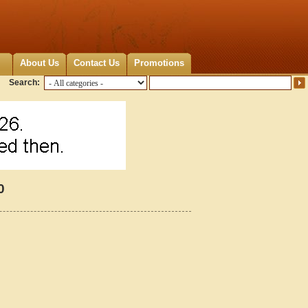
About Us
Contact Us
Promotions
Search:
0