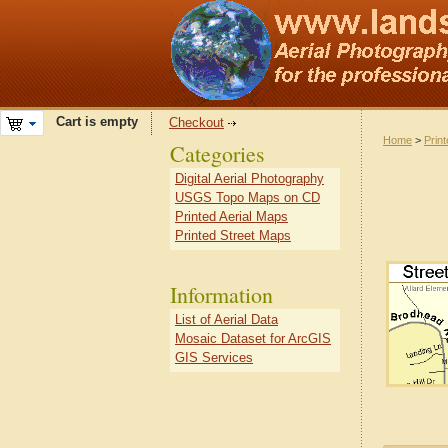
Cart is empty
Checkout
Home
>
Prin
Categories
Digital Aerial Photography
USGS Topo Maps on CD
Printed Aerial Maps
Printed Street Maps
Information
List of Aerial Data
Mosaic Dataset for ArcGIS
GIS Services