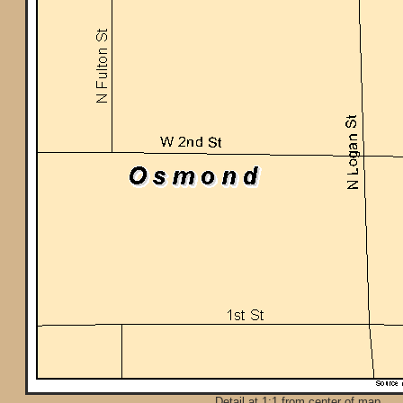
Detail at 1:1 from center of map