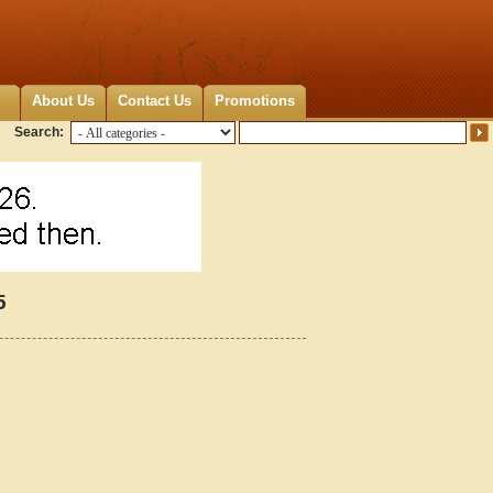
About Us
Contact Us
Promotions
Search:
5