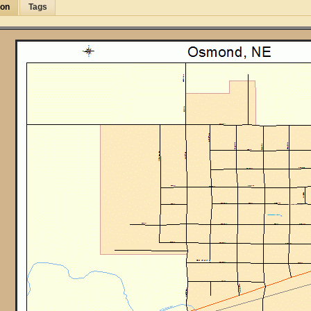
ion
Tags