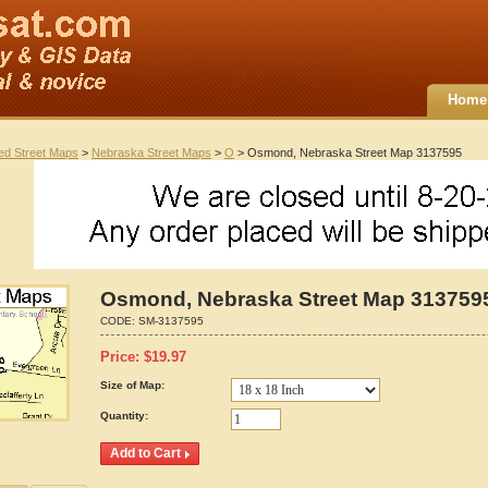
Home
ted Street Maps
>
Nebraska Street Maps
>
O
> Osmond, Nebraska Street Map 3137595
Osmond, Nebraska Street Map 313759
CODE:
SM-3137595
Price:
$
19.97
Size of Map:
Quantity: