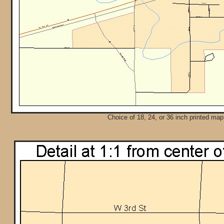
Choice of 18, 24, or 36 inch printed map