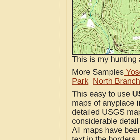
This is my hunting 
More Samples
Yose
Park
North Branc
This easy to use
U
maps of anyplace i
detailed USGS maps
considerable detail
All maps have been j
text in the borders. 