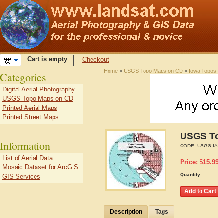
Cart is empty
Checkout
Home
>
USGS Topo Maps on CD
>
Iowa Topos
Categories
Digital Aerial Photography
USGS Topo Maps on CD
Printed Aerial Maps
Printed Street Maps
USGS To
Information
CODE:
USGS-IA
List of Aerial Data
Price:
$
15.9
Mosaic Dataset for ArcGIS
Quantity:
GIS Services
Description
Tags