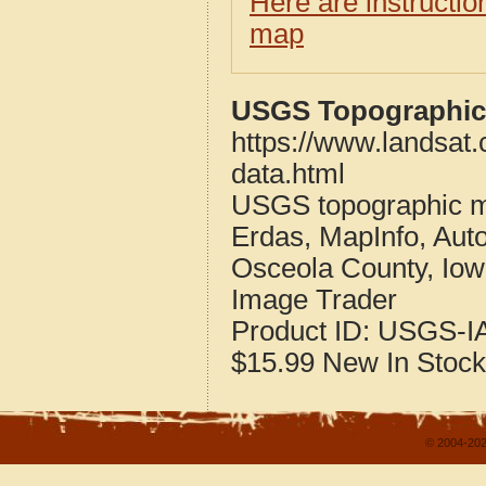
Here are instructi
map
USGS Topographic 
https://www.landsat
data.html
USGS topographic m
Erdas, MapInfo, Aut
Osceola County, Io
Image Trader
Product ID:
USGS-IA
$15.99
New
In Stock
© 2004-202