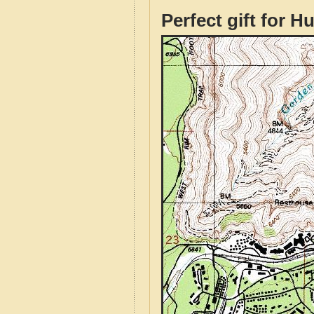
Perfect gift for H