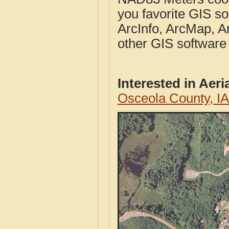
you favorite GIS so
ArcInfo, ArcMap, A
other GIS software
Interested in Aer
Osceola County, I