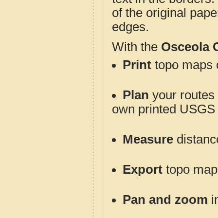
of the original pap
edges.
With the
Osceola 
Print
topo maps o
Plan
your routes f
own printed USGS 
Measure
distanc
Export
topo maps 
Pan and zoom
i