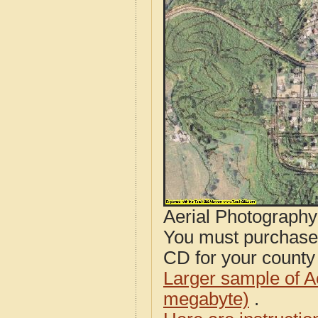
Aerial Photograph
You must purcha
CD for your county i
Larger sample of A
megabyte)
.