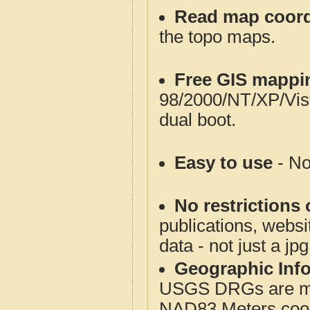
Read map coord
the topo maps.
Free GIS mappi
98/2000/NT/XP/Vis
dual boot.
Easy to use
- No
No restrictions 
publications, websit
data - not just a jp
Geographic Info
USGS DRGs are mos
NAD83 Meters coord