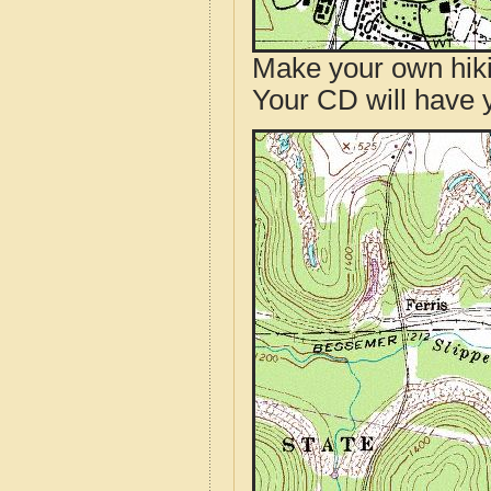
Make your own hik
Your CD will have 