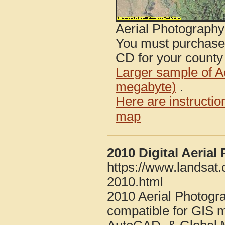
Aerial Photograph
You must purcha
CD for your county i
Larger sample of A
megabyte)
.
Here are instructi
map
2010 Digital Aeria
https://www.landsat
2010.html
2010 Aerial Photogr
compatible for GIS 