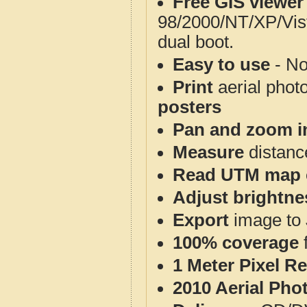
Free GIS viewer
98/2000/NT/XP/Vis
dual boot.
Easy to use
- No
Print
aerial phot
posters
Pan and zoom i
Measure
distanc
Read UTM map 
Adjust brightne
Export
image to 
100% coverage
1 Meter Pixel R
2010 Aerial Pho