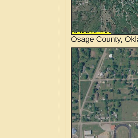
Osage County, Okl