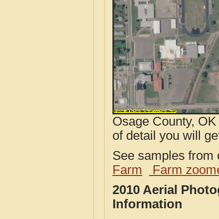
Osage County, OK a
of detail you will ge
See samples from o
Farm
Farm zoome
2010 Aerial Phot
Information