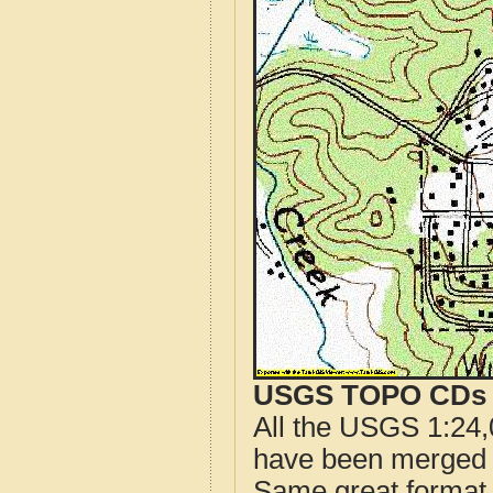
USGS TOPO CDs o
All the USGS 1:24,
have been merged t
Same great format