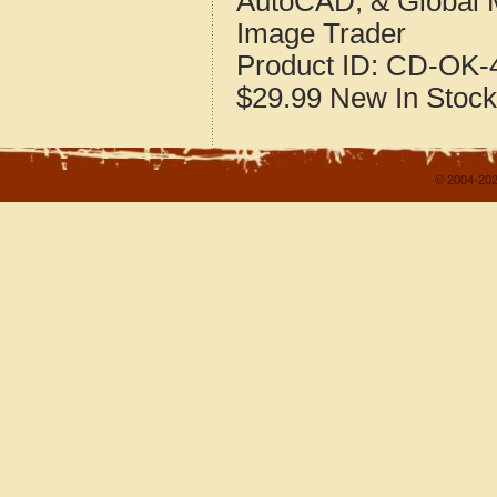
AutoCAD, & Global 
Image Trader
Product ID:
CD-OK-4
$29.99
New
In Stock
© 2004-202