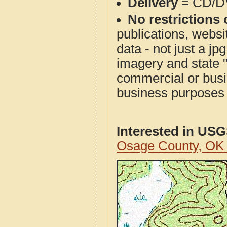
Delivery
= CD/D
No restrictions 
publications, websit
data - not just a j
imagery and state 
commercial or busi
business purposes f
Interested in US
Osage County, OK