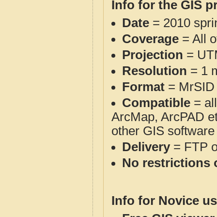
Info for the GIS p
Date
= 2010 spr
Coverage
= All 
Projection
= UT
Resolution
= 1 m
Format
= MrSID
Compatible
= al
ArcMap, ArcPAD et
other GIS software
Delivery
= FTP 
No restrictions 
Info for Novice us