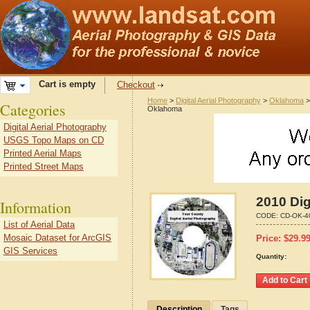
Cart is empty
Checkout
Home
>
Digital Aerial Photography
>
Oklahoma
Categories
Oklahoma
Digital Aerial Photography
USGS Topo Maps on CD
Printed Aerial Maps
Printed Street Maps
2010 Dig
Information
CODE:
CD-OK-4
List of Aerial Data
Mosaic Dataset for ArcGIS
Price:
$
29.9
GIS Services
Quantity:
Description
Tags