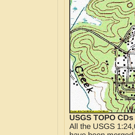
USGS TOPO CDs o
All the USGS 1:24,