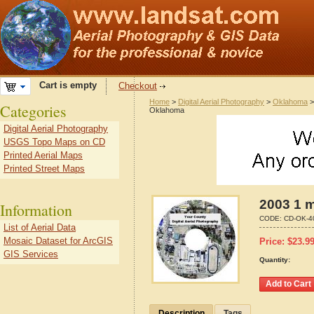
Cart is empty
Checkout
Home
>
Digital Aerial Photography
>
Oklahoma
Categories
Oklahoma
Digital Aerial Photography
USGS Topo Maps on CD
Printed Aerial Maps
Printed Street Maps
2003 1 
Information
CODE:
CD-OK-4
List of Aerial Data
Mosaic Dataset for ArcGIS
Price:
$
23.9
GIS Services
Quantity:
Description
Tags