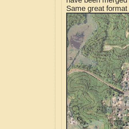
have been merged t
Same great format