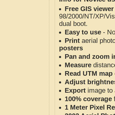
Free GIS viewer
98/2000/NT/XP/Vis
dual boot.
Easy to use
- No
Print
aerial phot
posters
Pan and zoom i
Measure
distanc
Read UTM map 
Adjust brightne
Export
image to 
100% coverage
1 Meter Pixel R