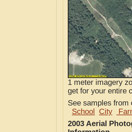
1 meter imagery zoo
get for your entire 
See samples from o
School
City
Far
2003 Aerial Phot