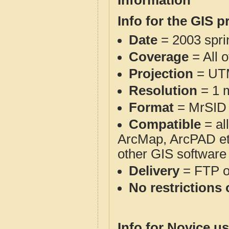
Information
Info for the GIS p
Date
= 2003 spr
Coverage
= All 
Projection
= UT
Resolution
= 1 m
Format
= MrSID
Compatible
= al
ArcMap, ArcPAD et
other GIS software
Delivery
= FTP 
No restrictions 
Info for Novice us