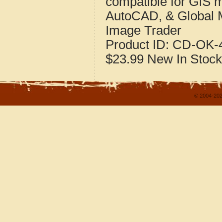
compatible for GIS 
AutoCAD, & Global 
Image Trader
Product ID:
CD-OK-4
$23.99
New
In Stock
© 2004-202