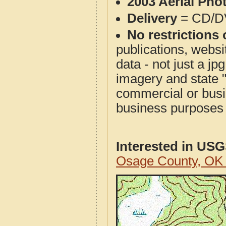
2003 Aerial Pho
Delivery
= CD/D
No restrictions 
publications, websit
data - not just a j
imagery and state 
commercial or busi
business purposes f
Interested in US
Osage County, OK