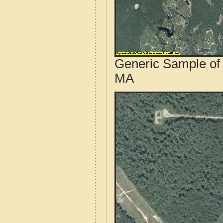
Generic Sample of 
MA