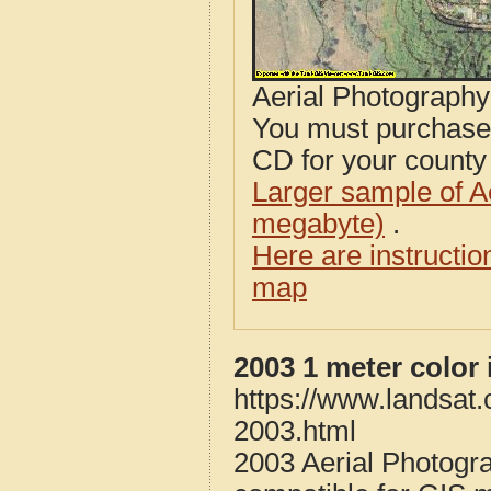
Aerial Photograph
You must purcha
CD for your county i
Larger sample of A
megabyte)
.
Here are instructi
map
2003 1 meter color
https://www.landsat
2003.html
2003 Aerial Photogr